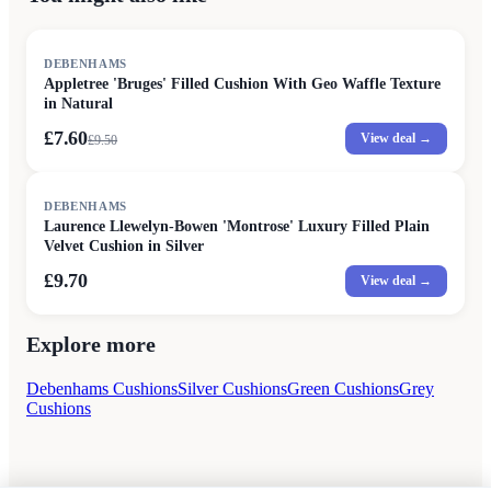
SALE
DEBENHAMS
Appletree 'Bruges' Filled Cushion With Geo Waffle Texture
in Natural
£7.60
View deal →
£
9.50
DEBENHAMS
Laurence Llewelyn-Bowen 'Montrose' Luxury Filled Plain
Velvet Cushion in Silver
£9.70
View deal →
Explore more
Debenhams Cushions
Silver Cushions
Green Cushions
Grey
Cushions