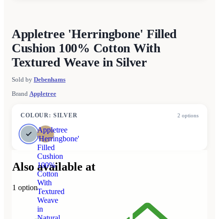
Appletree 'Herringbone' Filled
Cushion 100% Cotton With
Textured Weave in Silver
Sold by
Debenhams
Brand
Appletree
COLOUR
:
SILVER
2
options
Appletree
'Herringbone'
Filled
Cushion
Also available at
100%
Cotton
With
1
option
Textured
Weave
in
Natural