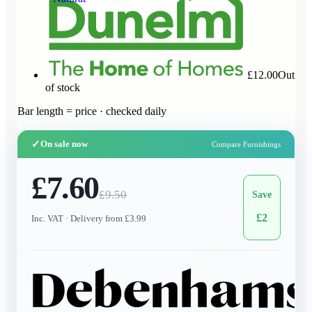
£12.00
Out
of stock
Bar length = price · checked daily
✓
On sale now
Compare Furnishings
£7.60
£
9.50
Save
£
2
Inc. VAT
· Delivery from £3.99