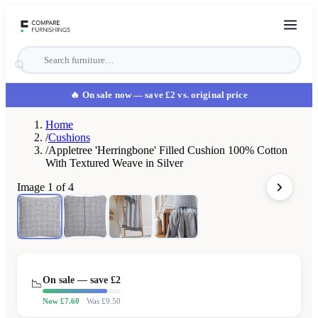
🔥 On sale now
— save £2 vs. original price
Home
/
Cushions
/
Appletree 'Herringbone' Filled Cushion 100% Cotton
With Textured Weave in Silver
Image
1
of
4
On sale — save £
2
📉
Now £
7.60
Was £
9.50