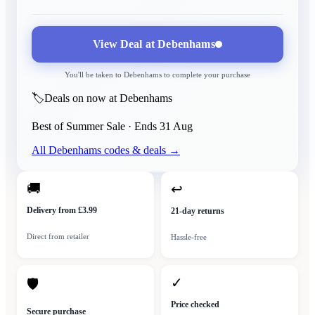
View Deal at
Debenhams
You'll be taken to
Debenhams
to complete your purchase
🏷️
Deals on now at Debenhams
Best of Summer Sale
· Ends
31 Aug
All
Debenhams
codes & deals →
🚚
↩
Delivery from £3.99
21-day returns
Direct from retailer
Hassle-free
✓
🛡
Price checked
Secure purchase