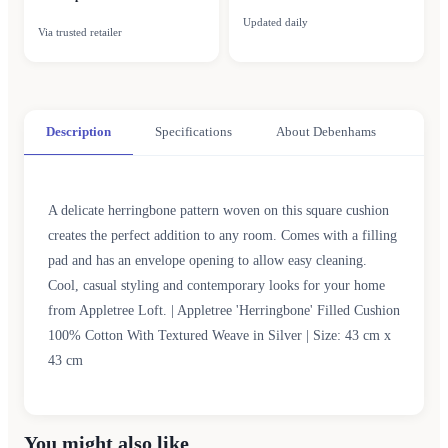
Updated daily
Via trusted retailer
Description
Specifications
About Debenhams
A delicate herringbone pattern woven on this square cushion
creates the perfect addition to any room. Comes with a filling
pad and has an envelope opening to allow easy cleaning.
Cool, casual styling and contemporary looks for your home
from Appletree Loft. | Appletree 'Herringbone' Filled Cushion
100% Cotton With Textured Weave in Silver | Size: 43 cm x
43 cm
You might also like