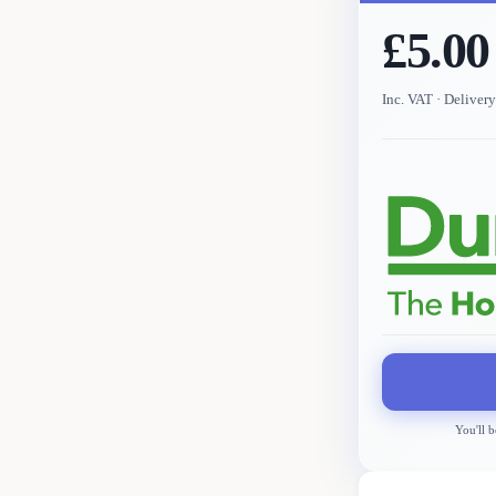
£5.00
Inc. VAT
· Deliver
You'll b