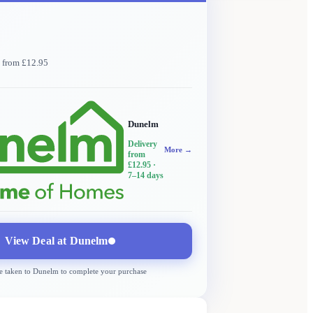
y from £12.95
Dunelm
Delivery
More →
from
£12.95
·
7–14 days
View Deal at
Dunelm
e taken to
Dunelm
to complete your purchase