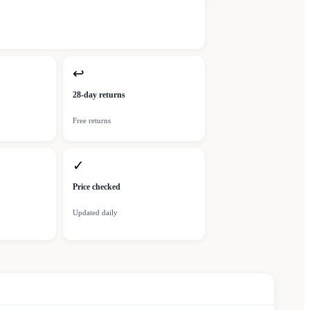
↩
28-day returns
Free returns
✓
Price checked
Updated daily