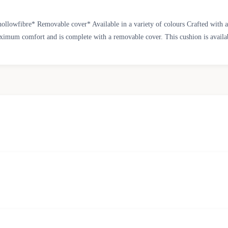
ollowfibre* Removable cover* Available in a variety of colours Crafted with a
aximum comfort and is complete with a removable cover. This cushion is available