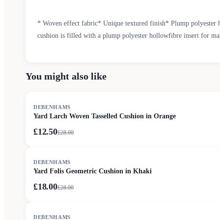
* Woven effect fabric* Unique textured finish* Plump polyester h
cushion is filled with a plump polyester hollowfibre insert for m
You might also like
SALE
DEBENHAMS
Yard Larch Woven Tasselled Cushion in Orange
£12.50
£
28.00
SALE
DEBENHAMS
Yard Folis Geometric Cushion in Khaki
£18.00
£
28.00
SALE
DEBENHAMS