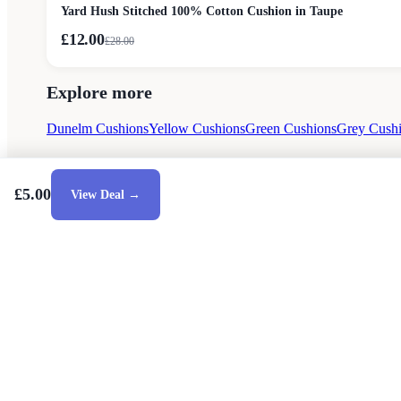
Yard Hush Stitched 100% Cotton Cushion in Taupe
£12.00
£
28.00
Explore more
Dunelm Cushions
Yellow Cushions
Green Cushions
Grey Cush
£5.00
View Deal →
Style Guides
Buying Guides
Advice
Retailers
About
Privacy Poli