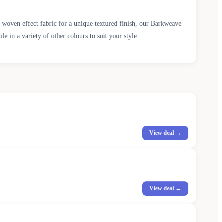
 woven effect fabric for a unique textured finish, our Barkweave
 in a variety of other colours to suit your style.
View deal →
View deal →