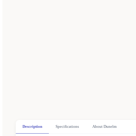
Description
Specifications
About Dunelm