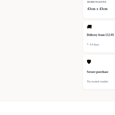
DIMENSIONS
43cm x 43cm
🚚
Delivery from £12.95
7–14 days
🛡
Secure purchase
Via trusted retailer