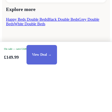
Explore more
Happy Beds Double Beds
Black Double Beds
Grey Double
Beds
White Double Beds
On sale
— save £140
View Deal →
£149.99