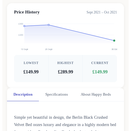
Price History
Sept 2021 – Oct 2021
£300
£200
13 Sept
26 Sept
30 Oct
LOWEST
HIGHEST
CURRENT
£149.99
£289.99
£149.99
Description
Specifications
About Happy Beds
Simple yet beautiful in design, the Berlin Black Crushed
Velvet Bed oozes luxury and elegance in a highly modern bed