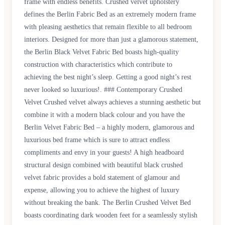
frame with endless benefits. Crushed velvet upholstery
defines the Berlin Fabric Bed as an extremely modern frame
with pleasing aesthetics that remain flexible to all bedroom
interiors. Designed for more than just a glamorous statement,
the Berlin Black Velvet Fabric Bed boasts high-quality
construction with characteristics which contribute to
achieving the best night’s sleep. Getting a good night’s rest
never looked so luxurious!. ### Contemporary Crushed
Velvet Crushed velvet always achieves a stunning aesthetic but
combine it with a modern black colour and you have the
Berlin Velvet Fabric Bed – a highly modern, glamorous and
luxurious bed frame which is sure to attract endless
compliments and envy in your guests! A high headboard
structural design combined with beautiful black crushed
velvet fabric provides a bold statement of glamour and
expense, allowing you to achieve the highest of luxury
without breaking the bank. The Berlin Crushed Velvet Bed
boasts coordinating dark wooden feet for a seamlessly stylish