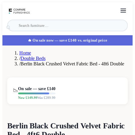
🔥 On sale now
— save £140 vs. original price
Home
/
Double Beds
/
Berlin Black Crushed Velvet Fabric Bed - 4ft6 Double
On sale — save £
140
📉
Now £
149.99
Was £
289.99
Berlin Black Crushed Velvet Fabric
Bed - 4ft6 Double