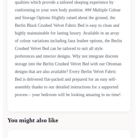
qualities which provide a tailored sleeping experience by
conforming to your own body position. ### Multiple Colour
and Storage Options Slightly raised about the ground, the
Berlin Black Crushed Velvet Fabric Bed is easy to clean and
highly maintainable for lasting luxury. Available in an array
of colour variations including faux leather options, the Berlin
Crushed Velvet Bed can be tailored to suit all style
preferences and interior designs. Why not integrate discrete
storage into the Berlin Crushed Velvet Bed with our Ottoman
designs that are also available? Every Berlin Velvet Fabric
Bed is delivered flat-packed and prepared for an easy self-
assembly thanks to our detailed instructions for a supported
process – your bedroom will be looking amazing in no time!.
You might also like