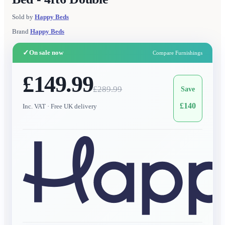
Sold by
Happy Beds
Brand
Happy Beds
✓
On sale now
Compare Furnishings
£149.99
£
289.99
Save
£
140
Inc. VAT
· Free UK delivery