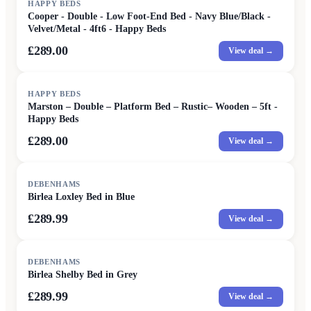
HAPPY BEDS
Cooper - Double - Low Foot-End Bed - Navy Blue/Black -
Velvet/Metal - 4ft6 - Happy Beds
£289.00
View deal →
HAPPY BEDS
Marston – Double – Platform Bed – Rustic– Wooden – 5ft -
Happy Beds
£289.00
View deal →
DEBENHAMS
Birlea Loxley Bed in Blue
£289.99
View deal →
DEBENHAMS
Birlea Shelby Bed in Grey
£289.99
View deal →