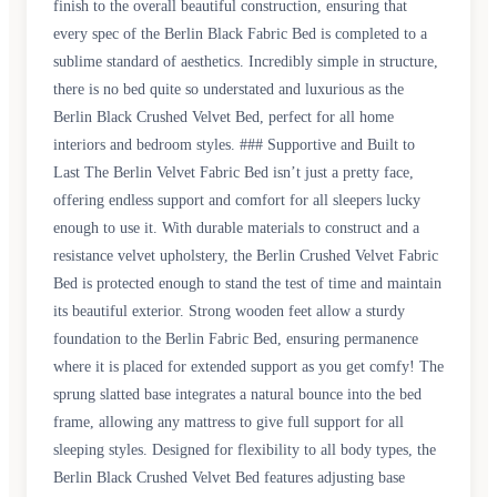
finish to the overall beautiful construction, ensuring that
every spec of the Berlin Black Fabric Bed is completed to a
sublime standard of aesthetics. Incredibly simple in structure,
there is no bed quite so understated and luxurious as the
Berlin Black Crushed Velvet Bed, perfect for all home
interiors and bedroom styles. ### Supportive and Built to
Last The Berlin Velvet Fabric Bed isn’t just a pretty face,
offering endless support and comfort for all sleepers lucky
enough to use it. With durable materials to construct and a
resistance velvet upholstery, the Berlin Crushed Velvet Fabric
Bed is protected enough to stand the test of time and maintain
its beautiful exterior. Strong wooden feet allow a sturdy
foundation to the Berlin Fabric Bed, ensuring permanence
where it is placed for extended support as you get comfy! The
sprung slatted base integrates a natural bounce into the bed
frame, allowing any mattress to give full support for all
sleeping styles. Designed for flexibility to all body types, the
Berlin Black Crushed Velvet Bed features adjusting base