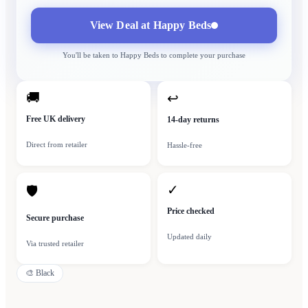
View Deal at
Happy Beds
You'll be taken to
Happy Beds
to complete your purchase
🚚
↩
Free UK delivery
14-day returns
Direct from retailer
Hassle-free
✓
🛡
Price checked
Secure purchase
Updated daily
Via trusted retailer
🎨
Black