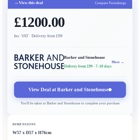
→
View this deal
Compare Furnishings
£1200.00
Inc. VAT
· Delivery from £99
Barker and Stonehouse
More →
Delivery from £99
· 7–10 days
View Deal at
Barker and Stonehouse
You'll be taken to
Barker and Stonehouse
to complete your purchase
DIMENSIONS
W57 x D57 x H76cm