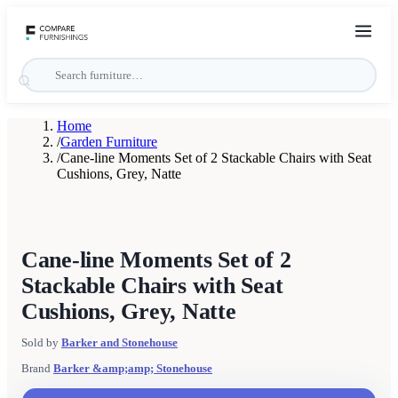
Home
/
Garden Furniture
/
Cane-line Moments Set of 2 Stackable Chairs with Seat
Cushions, Grey, Natte
Cane-line Moments Set of 2
Stackable Chairs with Seat
Cushions, Grey, Natte
Sold by
Barker and Stonehouse
Brand
Barker &amp;amp; Stonehouse