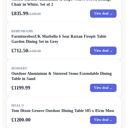
Chair in White, Set of 2
£835.99
View deal →
£
1199.99
SALE
DEBENHAMS
FurnitureboxUK Marbella 6 Seat Rattan Firepit Table
Garden Dining Set in Grey
£712.50
View deal →
£
1199.99
HOMARY
Outdoor Aluminium & Sintered Stone Extendable Dining
Table in Sand
£1199.99
View deal →
HEAL'S
Tom Dixon Groove Outdoor Dining Table 185 x 85cm Moss
£1200.00
View deal →