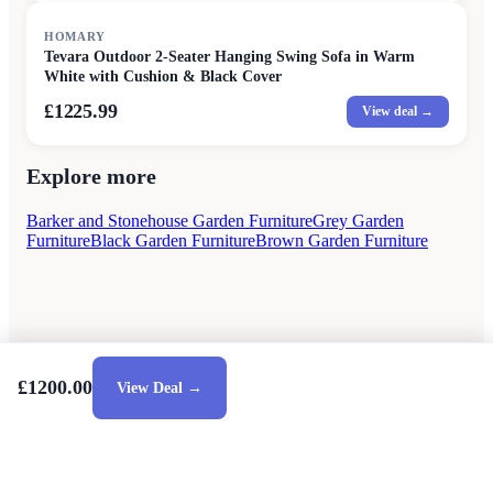
HOMARY
Tevara Outdoor 2-Seater Hanging Swing Sofa in Warm
White with Cushion & Black Cover
£1225.99
View deal →
Explore more
Barker and Stonehouse Garden Furniture
Grey Garden
Furniture
Black Garden Furniture
Brown Garden Furniture
£1200.00
View Deal →