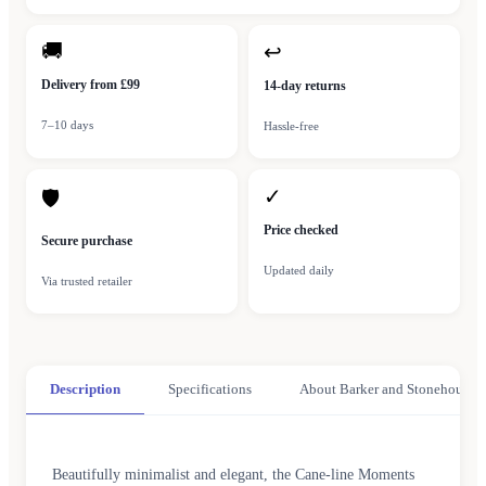
🚚
↩
Delivery from £99
14-day returns
7–10 days
Hassle-free
✓
🛡
Price checked
Secure purchase
Updated daily
Via trusted retailer
Description
Specifications
About Barker and Stonehouse
Beautifully minimalist and elegant, the Cane-line Moments