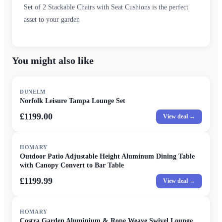
Set of 2 Stackable Chairs with Seat Cushions is the perfect
asset to your garden
You might also like
DUNELM
Norfolk Leisure Tampa Lounge Set
£1199.00
View deal →
HOMARY
Outdoor Patio Adjustable Height Aluminum Dining Table
with Canopy Convert to Bar Table
£1199.99
View deal →
SALE
HOMARY
Costra Garden Aluminium & Rope Weave Swivel Lounge