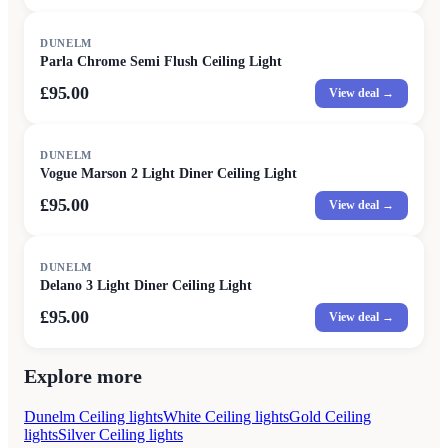
DUNELM
Parla Chrome Semi Flush Ceiling Light
£95.00
View deal →
DUNELM
Vogue Marson 2 Light Diner Ceiling Light
£95.00
View deal →
DUNELM
Delano 3 Light Diner Ceiling Light
£95.00
View deal →
Explore more
Dunelm Ceiling lights
White Ceiling lights
Gold Ceiling
lights
Silver Ceiling lights