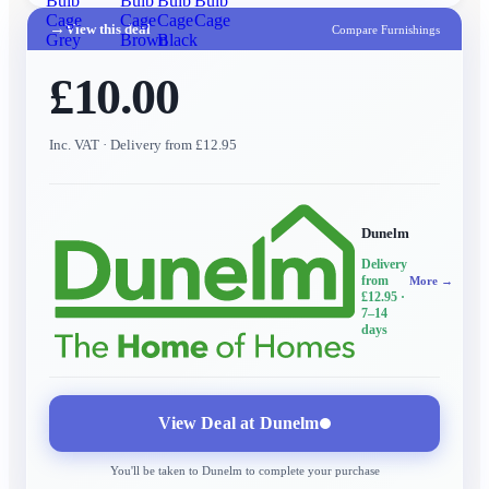
Bulb
Bulb
Bulb
Bulb
Cage
Cage
Cage
Cage
→
View this deal
Compare Furnishings
Grey
Brown
Black
£10.00
Inc. VAT
· Delivery from £12.95
Dunelm
Delivery
from
More →
£12.95
·
7–14
days
View Deal at
Dunelm
You'll be taken to
Dunelm
to complete your purchase