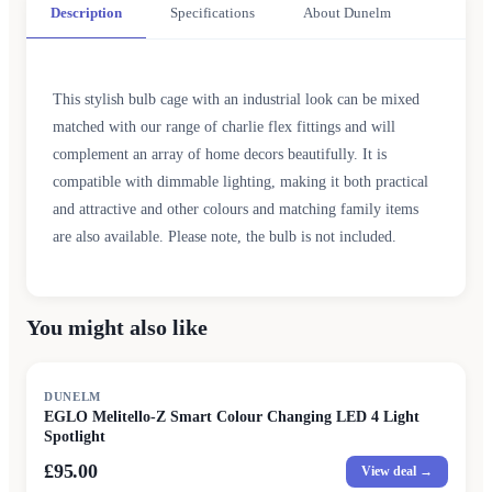
Description
Specifications
About Dunelm
This stylish bulb cage with an industrial look can be mixed
matched with our range of charlie flex fittings and will
complement an array of home decors beautifully. It is
compatible with dimmable lighting, making it both practical
and attractive and other colours and matching family items
are also available. Please note, the bulb is not included.
You might also like
DUNELM
EGLO Melitello-Z Smart Colour Changing LED 4 Light
Spotlight
£95.00
View deal →