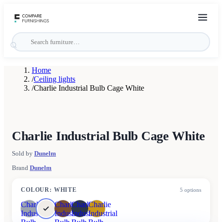
Home
/
Ceiling lights
/
Charlie Industrial Bulb Cage White
Charlie Industrial Bulb Cage White
Sold by
Dunelm
Brand
Dunelm
COLOUR
:
WHITE
5
options
Charlie
Charlie
Charlie
Charlie
Industrial
Industrial
Industrial
Industrial