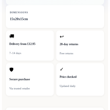
DIMENSIONS
15x20x15cm
🚚
↩
Delivery from £12.95
28-day returns
7–14 days
Free returns
✓
🛡
Price checked
Secure purchase
Updated daily
Via trusted retailer