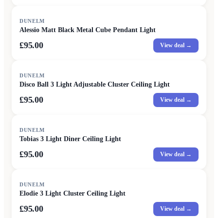
DUNELM
Alessio Matt Black Metal Cube Pendant Light
£95.00
View deal →
DUNELM
Disco Ball 3 Light Adjustable Cluster Ceiling Light
£95.00
View deal →
DUNELM
Tobias 3 Light Diner Ceiling Light
£95.00
View deal →
DUNELM
Elodie 3 Light Cluster Ceiling Light
£95.00
View deal →