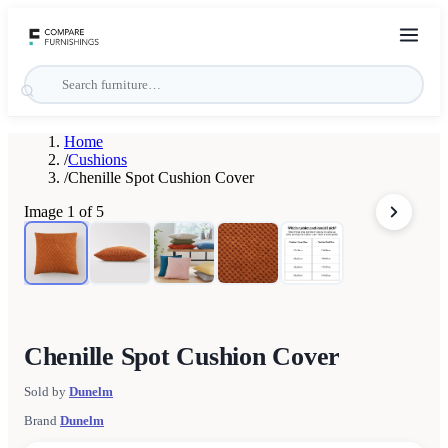
Home
/
Cushions
/
Chenille Spot Cushion Cover
Image
1
of
5
Chenille Spot Cushion Cover
Sold by
Dunelm
Brand
Dunelm