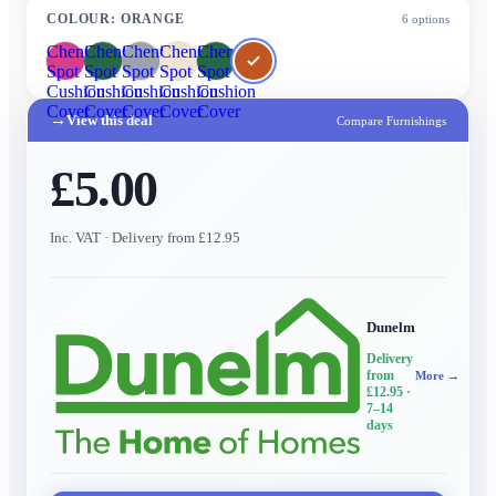
COLOUR
:
ORANGE
6
options
Chenille
Chenille
Chenille
Chenille
Chenille
Spot
Spot
Spot
Spot
Spot
Cushion
Cushion
Cushion
Cushion
Cushion
Cover
Cover
Cover
Cover
Cover
→
View this deal
Compare Furnishings
£5.00
Inc. VAT
· Delivery from £12.95
Dunelm
Delivery
from
More →
£12.95
·
7–14
days