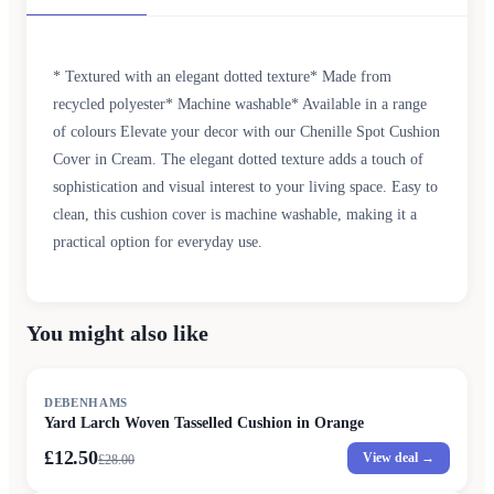
* Textured with an elegant dotted texture* Made from
recycled polyester* Machine washable* Available in a range
of colours Elevate your decor with our Chenille Spot Cushion
Cover in Cream. The elegant dotted texture adds a touch of
sophistication and visual interest to your living space. Easy to
clean, this cushion cover is machine washable, making it a
practical option for everyday use.
You might also like
SALE
DEBENHAMS
Yard Larch Woven Tasselled Cushion in Orange
£12.50
View deal →
£
28.00