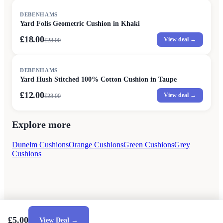
SALE
DEBENHAMS
Yard Folis Geometric Cushion in Khaki
£18.00
View deal →
£
28.00
SALE
DEBENHAMS
Yard Hush Stitched 100% Cotton Cushion in Taupe
£12.00
View deal →
£
28.00
Explore more
Dunelm Cushions
Orange Cushions
Green Cushions
Grey
Cushions
£5.00
View Deal →