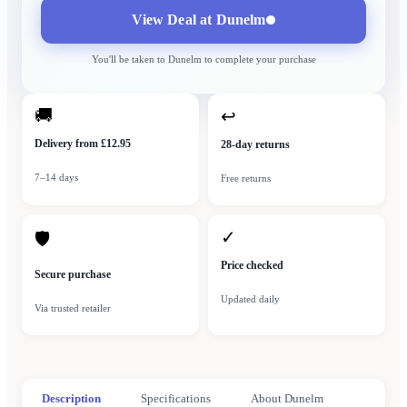
View Deal at
Dunelm
You'll be taken to
Dunelm
to complete your purchase
🚚
↩
Delivery from £12.95
28-day returns
7–14 days
Free returns
✓
🛡
Price checked
Secure purchase
Updated daily
Via trusted retailer
Description
Specifications
About Dunelm