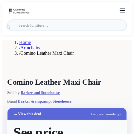
Home
/
Armchairs
/
Comino Leather Maxi Chair
Comino Leather Maxi Chair
Sold by
Barker and Stonehouse
Brand
Barker &amp;amp; Stonehouse
→
View this deal
Compare Furnishings
See price