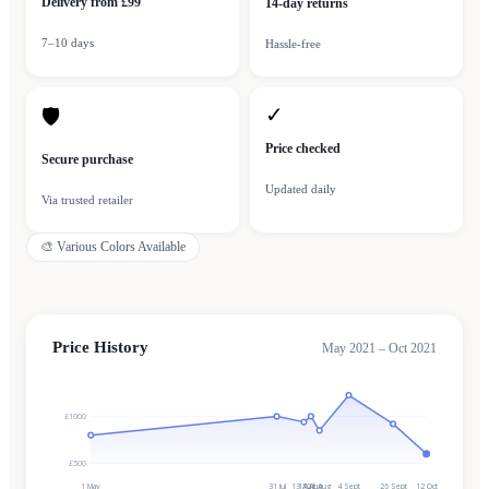
Delivery from £99
14-day returns
7–10 days
Hassle-free
✓
🛡
Price checked
Secure purchase
Updated daily
Via trusted retailer
🎨
Various Colors Available
Price History
May 2021 – Oct 2021
£1000
£500
1 May
31 Jul
13 Aug
17 Aug
21 Aug
4 Sept
26 Sept
12 Oct