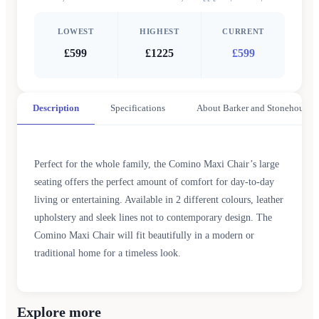
LOWEST
HIGHEST
CURRENT
£599
£1225
£599
Description
Specifications
About Barker and Stonehouse
Perfect for the whole family, the Comino Maxi Chair’s large
seating offers the perfect amount of comfort for day-to-day
living or entertaining. Available in 2 different colours, leather
upholstery and sleek lines not to contemporary design. The
Comino Maxi Chair will fit beautifully in a modern or
traditional home for a timeless look.
Explore more