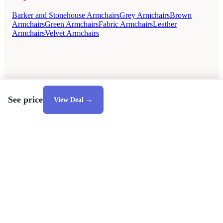
Barker and Stonehouse Armchairs
Grey Armchairs
Brown
Armchairs
Green Armchairs
Fabric Armchairs
Leather
Armchairs
Velvet Armchairs
See price
View Deal →
Style Guides
Buying Guides
Advice
Retailers
About
Privacy Policy