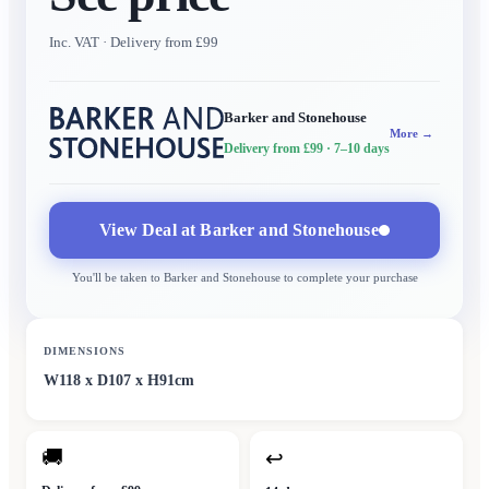
Inc. VAT
· Delivery from £99
Barker and Stonehouse
More →
Delivery from £99
· 7–10 days
View Deal at
Barker and Stonehouse
You'll be taken to
Barker and Stonehouse
to complete your purchase
DIMENSIONS
W118 x D107 x H91cm
🚚
↩