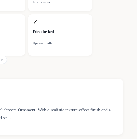
Free returns
✓
Price checked
Updated daily
tic
shroom Ornament. With a realistic texture-effect finish and a
d scene.