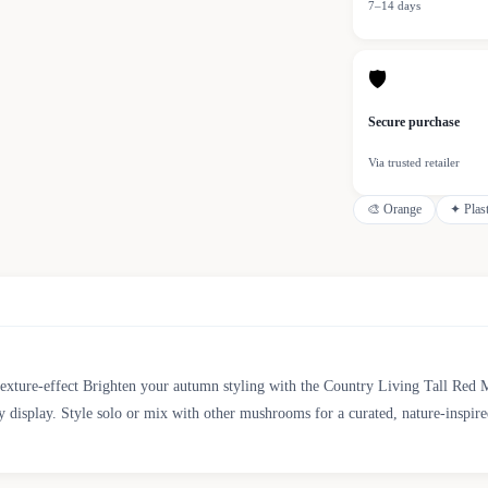
7–14 days
🛡
Secure purchase
Via trusted retailer
🎨
Orange
✦
Plas
ture-effect Brighten your autumn styling with the Country Living Tall Red Mu
y display. Style solo or mix with other mushrooms for a curated, nature-inspire