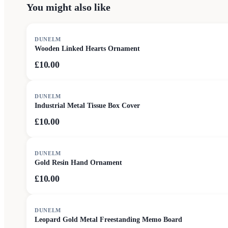
You might also like
DUNELM
Wooden Linked Hearts Ornament
£10.00
DUNELM
Industrial Metal Tissue Box Cover
£10.00
DUNELM
Gold Resin Hand Ornament
£10.00
DUNELM
Leopard Gold Metal Freestanding Memo Board