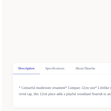
Description
Specifications
About Dunelm
* Colourful mushroom ornament* Compact 12cm size* Lifelike tex
vivid cap, this 12cm piece adds a playful woodland flourish to an