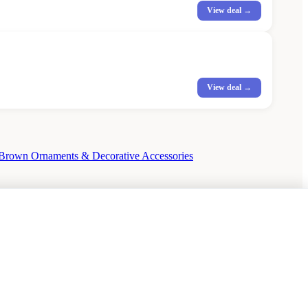
View deal →
View deal →
Brown Ornaments & Decorative Accessories