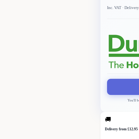
Inc. VAT
· Deliver
You'll b
🚚
Delivery from £12.95