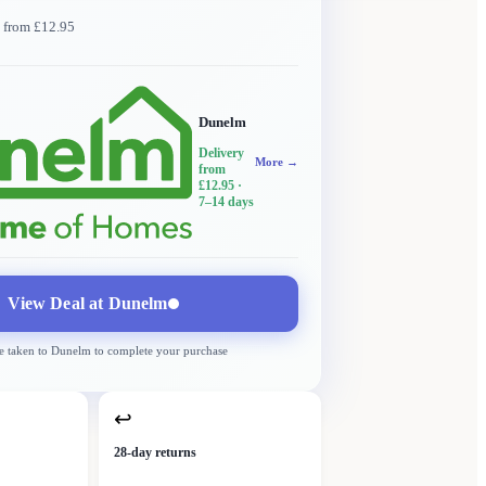
y from £12.95
Dunelm
Delivery
More →
from
£12.95
·
7–14 days
View Deal at
Dunelm
e taken to
Dunelm
to complete your purchase
↩
28-day returns