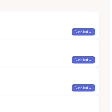
View deal →
View deal →
View deal →