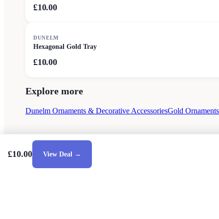
£10.00
DUNELM
Hexagonal Gold Tray
£10.00
Explore more
Dunelm Ornaments & Decorative Accessories
Gold Ornaments 
£10.00
View Deal →