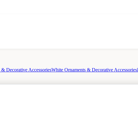
& Decorative Accessories
White Ornaments & Decorative Accessories