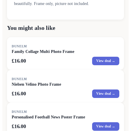
beautifully. Frame only, picture not included.
You might also like
DUNELM
Family Collage Multi Photo Frame
£16.00
View deal →
DUNELM
Nielsen Velino Photo Frame
£16.00
View deal →
DUNELM
Personalised Football News Poster Frame
£16.00
View deal →