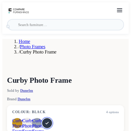
Home
/
Photo Frames
/
Curby Photo Frame
Curby Photo Frame
Sold by
Dunelm
Brand
Dunelm
COLOUR
:
BLACK
4
options
Curby
Curby
Curby
Photo
Photo
Photo