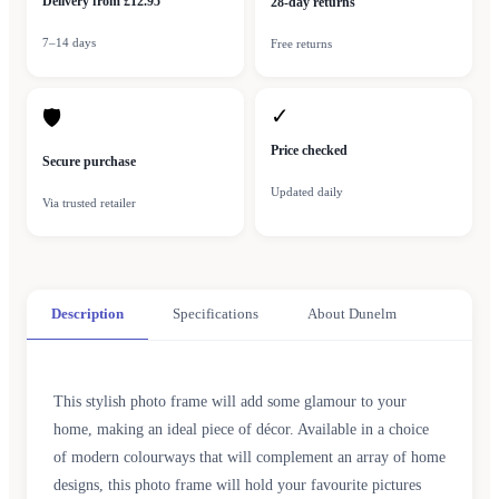
Delivery from £12.95
28-day returns
7–14 days
Free returns
✓
🛡
Price checked
Secure purchase
Updated daily
Via trusted retailer
Description
Specifications
About Dunelm
This stylish photo frame will add some glamour to your
home, making an ideal piece of décor. Available in a choice
of modern colourways that will complement an array of home
designs, this photo frame will hold your favourite pictures