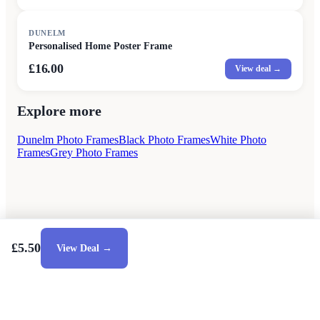
DUNELM
Personalised Home Poster Frame
£16.00
View deal →
Explore more
Dunelm Photo Frames
Black Photo Frames
White Photo
Frames
Grey Photo Frames
£5.50
View Deal →