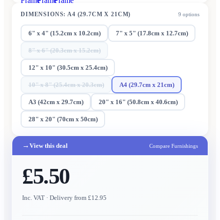
Frame
Frame
Frame
DIMENSIONS
:
A4 (29.7CM X 21CM)
9
options
6" x 4" (15.2cm x 10.2cm)
7" x 5" (17.8cm x 12.7cm)
8" x 6" (20.3cm x 15.2cm)
12" x 10" (30.5cm x 25.4cm)
10" x 8" (25.4cm x 20.3cm)
A4 (29.7cm x 21cm)
A3 (42cm x 29.7cm)
20" x 16" (50.8cm x 40.6cm)
28" x 20" (70cm x 50cm)
→
View this deal
Compare Furnishings
£5.50
Inc. VAT
· Delivery from £12.95