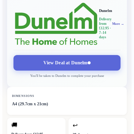
Dunelm
Delivery
from
More →
£12.95
·
7–14
days
View Deal at
Dunelm
You'll be taken to
Dunelm
to complete your purchase
DIMENSIONS
A4 (29.7cm x 21cm)
🚚
↩