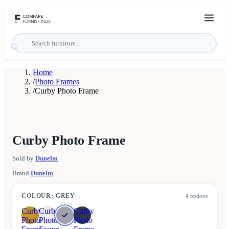
Home
/
Photo Frames
/
Curby Photo Frame
Curby Photo Frame
Sold by
Dunelm
Brand
Dunelm
COLOUR
:
GREY
4
options
Curby
Curby
Curby
Photo
Photo
Photo