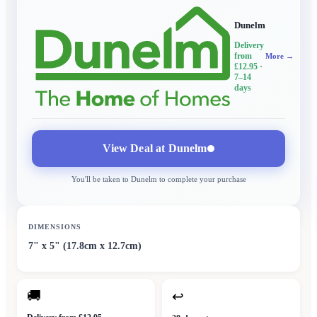
Dunelm
Delivery
from
More →
£12.95
·
7–14
days
View Deal at
Dunelm
You'll be taken to
Dunelm
to complete your purchase
DIMENSIONS
7" x 5" (17.8cm x 12.7cm)
🚚
↩