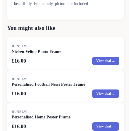
beautifully. Frame only, picture not included.
You might also like
DUNELM
Nielsen Velino Photo Frame
£16.00
View deal →
DUNELM
Personalised Football News Poster Frame
£16.00
View deal →
DUNELM
Personalised Home Poster Frame
£16.00
View deal →