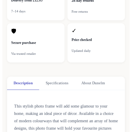
Delivery from £12.95
28-day returns
7–14 days
Free returns
✓
🛡
Price checked
Secure purchase
Updated daily
Via trusted retailer
Description
Specifications
About Dunelm
This stylish photo frame will add some glamour to your
home, making an ideal piece of décor. Available in a choice
of modern colourways that will complement an array of home
designs, this photo frame will hold your favourite pictures