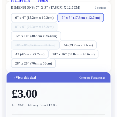
Frame
Frame
Frame
DIMENSIONS
:
7" X 5" (17.8CM X 12.7CM)
9
options
6" x 4" (15.2cm x 10.2cm)
7" x 5" (17.8cm x 12.7cm)
8" x 6" (20.3cm x 15.2cm)
12" x 10" (30.5cm x 25.4cm)
10" x 8" (25.4cm x 20.3cm)
A4 (29.7cm x 21cm)
A3 (42cm x 29.7cm)
20" x 16" (50.8cm x 40.6cm)
28" x 20" (70cm x 50cm)
→
View this deal
Compare Furnishings
£3.00
Inc. VAT
· Delivery from £12.95