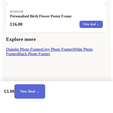
DUNELM
Personalised Birth Flower Poster Frame
£16.00
View deal →
Explore more
Dunelm Photo Frames
Grey Photo Frames
White Photo
Frames
Black Photo Frames
£3.00
View Deal →