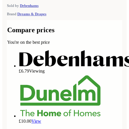
Sold by
Debenhams
Brand
Dreams & Drapes
Compare prices
You're on the best price
£6.79
Viewing
£10.00
View