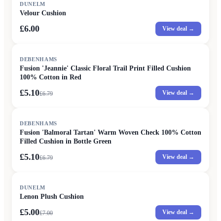
DUNELM
Velour Cushion
£6.00
View deal →
SALE
DEBENHAMS
Fusion 'Jeannie' Classic Floral Trail Print Filled Cushion
100% Cotton in Red
£5.10
View deal →
£
6.79
SALE
DEBENHAMS
Fusion 'Balmoral Tartan' Warm Woven Check 100% Cotton
Filled Cushion in Bottle Green
£5.10
View deal →
£
6.79
SALE
DUNELM
Lenon Plush Cushion
£5.00
View deal →
£
7.00