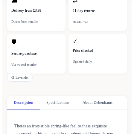
🚚
↩
Delivery from £3.99
21-day returns
Direct from retailer
Hassle-free
✓
🛡
Price checked
Secure purchase
Updated daily
Via trusted retailer
🎨
Lavender
Description
Specifications
About Debenhams
Theres an irresistible spring-like feel to these exquisite
placement cushions - a subtle symphony of flowers, leaves