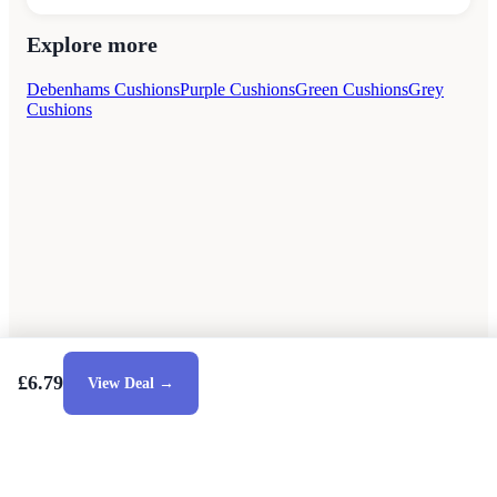
Explore more
Debenhams Cushions
Purple Cushions
Green Cushions
Grey
Cushions
£6.79
View Deal →