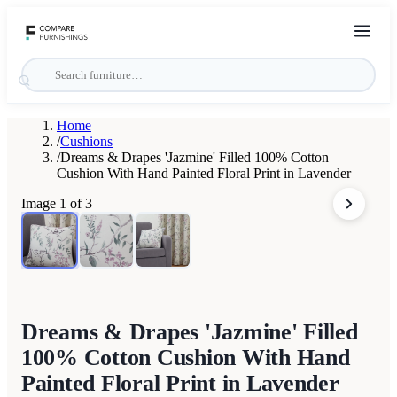
Home
/
Cushions
/
Dreams & Drapes 'Jazmine' Filled 100% Cotton
Cushion With Hand Painted Floral Print in Lavender
Image
1
of
3
Dreams & Drapes 'Jazmine' Filled
100% Cotton Cushion With Hand
Painted Floral Print in Lavender