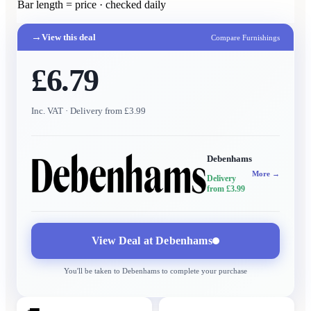
Bar length = price · checked daily
→
View this deal
Compare Furnishings
£6.79
Inc. VAT
· Delivery from £3.99
Debenhams
More →
Delivery
from £3.99
View Deal at
Debenhams
You'll be taken to
Debenhams
to complete your purchase