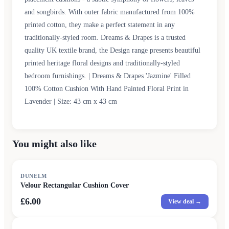
and songbirds. With outer fabric manufactured from 100%
printed cotton, they make a perfect statement in any
traditionally-styled room. Dreams & Drapes is a trusted
quality UK textile brand, the Design range presents beautiful
printed heritage floral designs and traditionally-styled
bedroom furnishings. | Dreams & Drapes 'Jazmine' Filled
100% Cotton Cushion With Hand Painted Floral Print in
Lavender | Size: 43 cm x 43 cm
You might also like
DUNELM
Velour Rectangular Cushion Cover
£6.00
View deal →