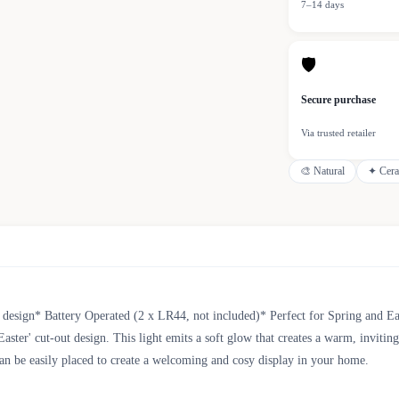
7–14 days
🛡
Secure purchase
Via trusted retailer
🎨
Natural
✦
Cer
 design* Battery Operated (2 x LR44, not included)* Perfect for Spring and 
aster' cut-out design. This light emits a soft glow that creates a warm, invitin
 can be easily placed to create a welcoming and cosy display in your home.