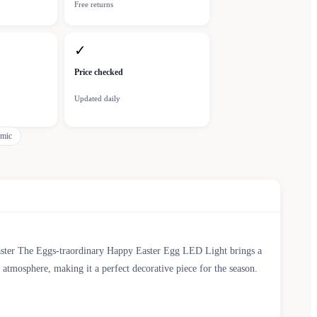
Free returns
✓
Price checked
Updated daily
amic
Easter The Eggs-traordinary Happy Easter Egg LED Light brings a
g atmosphere, making it a perfect decorative piece for the season.