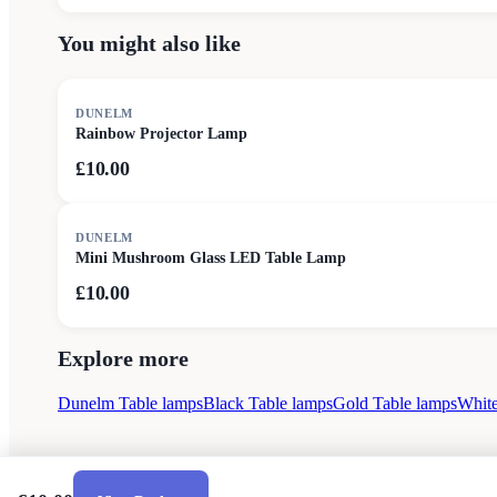
You might also like
DUNELM
Rainbow Projector Lamp
£10.00
DUNELM
Mini Mushroom Glass LED Table Lamp
£10.00
Explore more
Dunelm Table lamps
Black Table lamps
Gold Table lamps
White