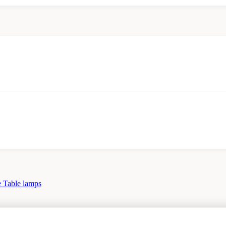
 Table lamps