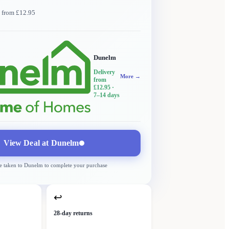
y from £12.95
Dunelm
Delivery
More →
from
£12.95
·
7–14 days
View Deal at
Dunelm
e taken to
Dunelm
to complete your purchase
↩
28-day returns