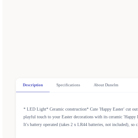
Description
Specifications
About Dunelm
* LED Light* Ceramic construction* Cute 'Happy Easter' cut out
playful touch to your Easter decorations with its ceramic 'Happy E
It's battery operated (takes 2 x LR44 batteries, not included), so