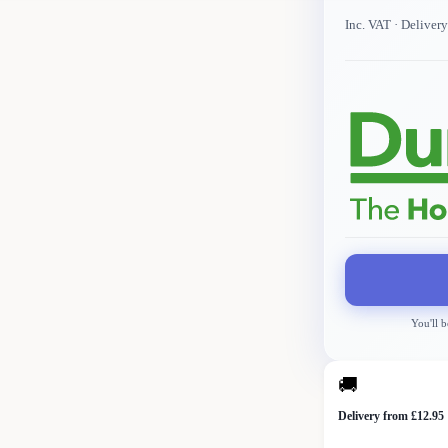
Inc. VAT
· Deliver
You'll b
🚚
Delivery from £12.95