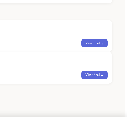
View deal →
View deal →