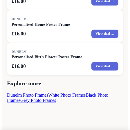
£16.00
View deal →
DUNELM
Personalised Home Poster Frame
£16.00
View deal →
DUNELM
Personalised Birth Flower Poster Frame
£16.00
View deal →
Explore more
Dunelm Photo Frames
White Photo Frames
Black Photo
Frames
Grey Photo Frames