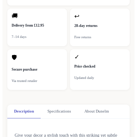
🚚
↩
Delivery from £12.95
28-day returns
7–14 days
Free returns
✓
🛡
Price checked
Secure purchase
Updated daily
Via trusted retailer
Description
Specifications
About Dunelm
Give your decor a stylish touch with this striking yet subtle