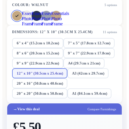
COLOUR
:
WALNUT
5
options
Essentials
Essentials
Essentials
Essentials
Photo
Photo
Photo
Photo
Frame
Frame
Frame
Frame
DIMENSIONS
:
12" X 10" (30.5CM X 25.4CM)
11
options
6" x 4" (15.2cm x 10.2cm)
7" x 5" (17.8cm x 12.7cm)
8" x 6" (20.3cm x 15.2cm)
9" x 7" (22.9cm x 17.8cm)
9" x 9" (22.9cm x 22.9cm)
A4 (29.7cm x 21cm)
12" x 10" (30.5cm x 25.4cm)
A3 (42cm x 29.7cm)
20" x 16" (50.8cm x 40.6cm)
20" x 20" (50.8cm x 50.8cm)
A1 (84.1cm x 59.4cm)
→
View this deal
Compare Furnishings
£5.50