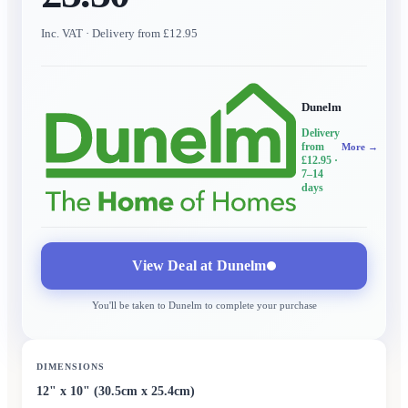
Inc. VAT
· Delivery from £12.95
Dunelm
Delivery
from
More →
£12.95
·
7–14
days
View Deal at
Dunelm
You'll be taken to
Dunelm
to complete your purchase
DIMENSIONS
12" x 10" (30.5cm x 25.4cm)