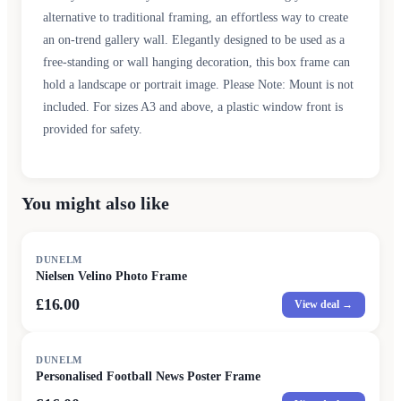
alternative to traditional framing, an effortless way to create
an on-trend gallery wall. Elegantly designed to be used as a
free-standing or wall hanging decoration, this box frame can
hold a landscape or portrait image. Please Note: Mount is not
included. For sizes A3 and above, a plastic window front is
provided for safety.
You might also like
DUNELM
Nielsen Velino Photo Frame
£16.00
View deal →
DUNELM
Personalised Football News Poster Frame