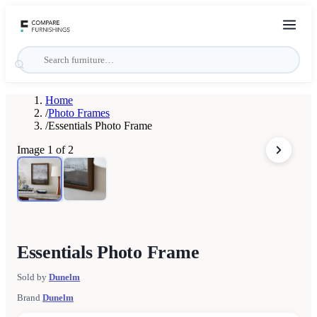
Home
/
Photo Frames
/
Essentials Photo Frame
Image
1
of
2
Essentials Photo Frame
Sold by
Dunelm
Brand
Dunelm