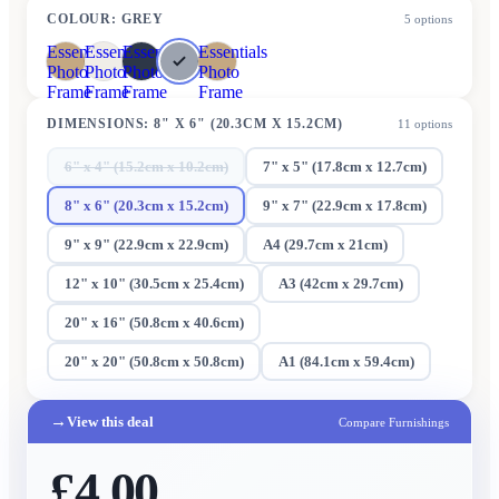
COLOUR
:
GREY
5
options
Essentials
Essentials
Essentials
Essentials
Photo
Photo
Photo
Photo
Frame
Frame
Frame
Frame
DIMENSIONS
:
8" X 6" (20.3CM X 15.2CM)
11
options
6" x 4" (15.2cm x 10.2cm)
7" x 5" (17.8cm x 12.7cm)
8" x 6" (20.3cm x 15.2cm)
9" x 7" (22.9cm x 17.8cm)
9" x 9" (22.9cm x 22.9cm)
A4 (29.7cm x 21cm)
12" x 10" (30.5cm x 25.4cm)
A3 (42cm x 29.7cm)
20" x 16" (50.8cm x 40.6cm)
20" x 20" (50.8cm x 50.8cm)
A1 (84.1cm x 59.4cm)
→
View this deal
Compare Furnishings
£4.00