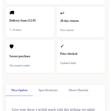
🚚
↩
Delivery from £12.95
28-day returns
7–14 days
Free returns
✓
🛡
Price checked
Secure purchase
Updated daily
Via trusted retailer
Description
Specifications
About Dunelm
Give your decor a stylish touch with this striking yet subtle