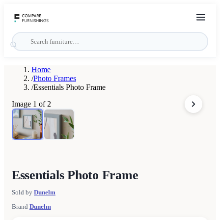
Home
/
Photo Frames
/
Essentials Photo Frame
Image
1
of
2
Essentials Photo Frame
Sold by
Dunelm
Brand
Dunelm