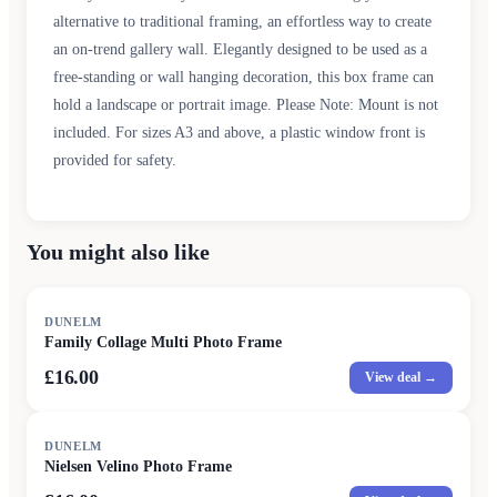
alternative to traditional framing, an effortless way to create
an on-trend gallery wall. Elegantly designed to be used as a
free-standing or wall hanging decoration, this box frame can
hold a landscape or portrait image. Please Note: Mount is not
included. For sizes A3 and above, a plastic window front is
provided for safety.
You might also like
DUNELM
Family Collage Multi Photo Frame
£16.00
View deal →
DUNELM
Nielsen Velino Photo Frame