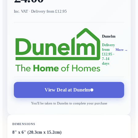
Inc. VAT
· Delivery from £12.95
Dunelm
Delivery
from
More →
£12.95
·
7–14
days
View Deal at
Dunelm
You'll be taken to
Dunelm
to complete your purchase
DIMENSIONS
8" x 6" (20.3cm x 15.2cm)