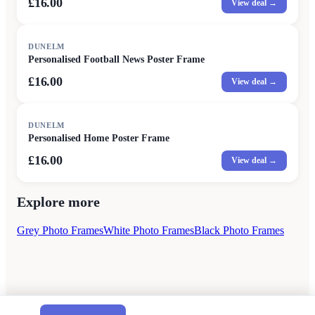
£16.00
View deal →
DUNELM
Personalised Football News Poster Frame
£16.00
View deal →
DUNELM
Personalised Home Poster Frame
£16.00
View deal →
Explore more
Grey Photo Frames
White Photo Frames
Black Photo Frames