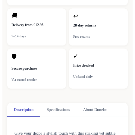
🚚
↩
Delivery from £12.95
28-day returns
7–14 days
Free returns
✓
🛡
Price checked
Secure purchase
Updated daily
Via trusted retailer
Description
Specifications
About Dunelm
Give your decor a stylish touch with this striking yet subtle