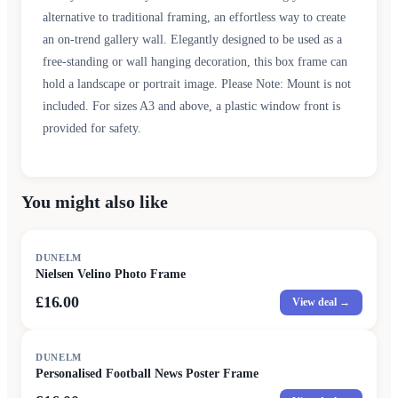
alternative to traditional framing, an effortless way to create
an on-trend gallery wall. Elegantly designed to be used as a
free-standing or wall hanging decoration, this box frame can
hold a landscape or portrait image. Please Note: Mount is not
included. For sizes A3 and above, a plastic window front is
provided for safety.
You might also like
DUNELM
Nielsen Velino Photo Frame
£16.00
View deal →
DUNELM
Personalised Football News Poster Frame