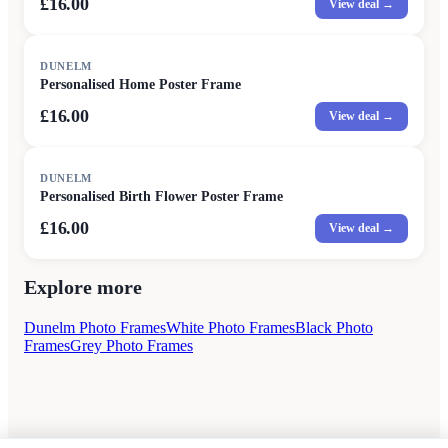
£16.00
View deal →
DUNELM
Personalised Home Poster Frame
£16.00
View deal →
DUNELM
Personalised Birth Flower Poster Frame
£16.00
View deal →
Explore more
Dunelm Photo Frames
White Photo Frames
Black Photo
Frames
Grey Photo Frames