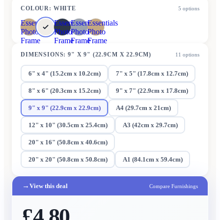
COLOUR
:
WHITE
5
options
Essentials
Essentials
Essentials
Essentials
Photo
Photo
Photo
Photo
Frame
Frame
Frame
Frame
DIMENSIONS
:
9" X 9" (22.9CM X 22.9CM)
11
options
6" x 4" (15.2cm x 10.2cm)
7" x 5" (17.8cm x 12.7cm)
8" x 6" (20.3cm x 15.2cm)
9" x 7" (22.9cm x 17.8cm)
9" x 9" (22.9cm x 22.9cm)
A4 (29.7cm x 21cm)
12" x 10" (30.5cm x 25.4cm)
A3 (42cm x 29.7cm)
20" x 16" (50.8cm x 40.6cm)
20" x 20" (50.8cm x 50.8cm)
A1 (84.1cm x 59.4cm)
→
View this deal
Compare Furnishings
£4.80