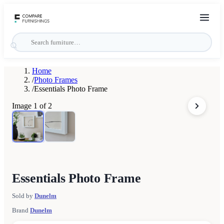
Home
/
Photo Frames
/
Essentials Photo Frame
Image
1
of
2
Essentials Photo Frame
Sold by
Dunelm
Brand
Dunelm