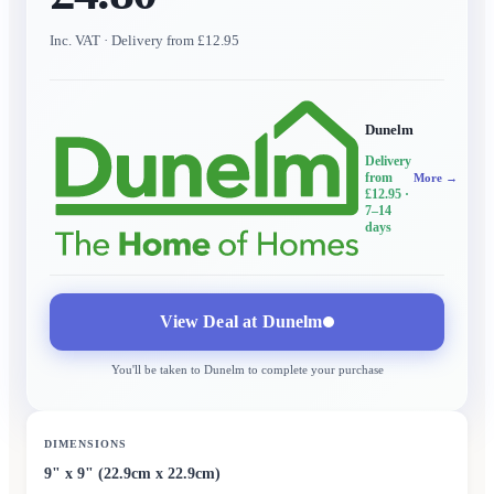
Inc. VAT
· Delivery from £12.95
Dunelm
Delivery
from
More →
£12.95
·
7–14
days
View Deal at
Dunelm
You'll be taken to
Dunelm
to complete your purchase
DIMENSIONS
9" x 9" (22.9cm x 22.9cm)