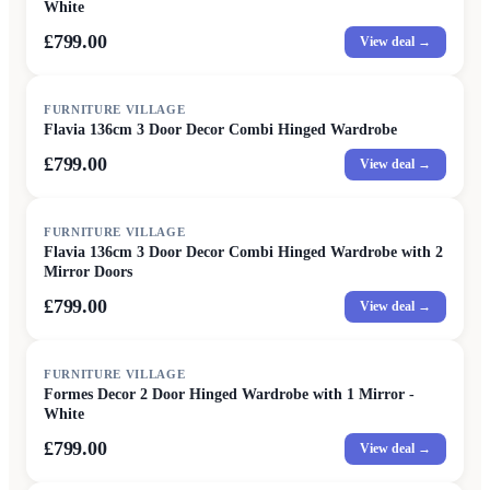
White
£799.00
View deal →
FURNITURE VILLAGE
Flavia 136cm 3 Door Decor Combi Hinged Wardrobe
£799.00
View deal →
FURNITURE VILLAGE
Flavia 136cm 3 Door Decor Combi Hinged Wardrobe with 2
Mirror Doors
£799.00
View deal →
FURNITURE VILLAGE
Formes Decor 2 Door Hinged Wardrobe with 1 Mirror -
White
£799.00
View deal →