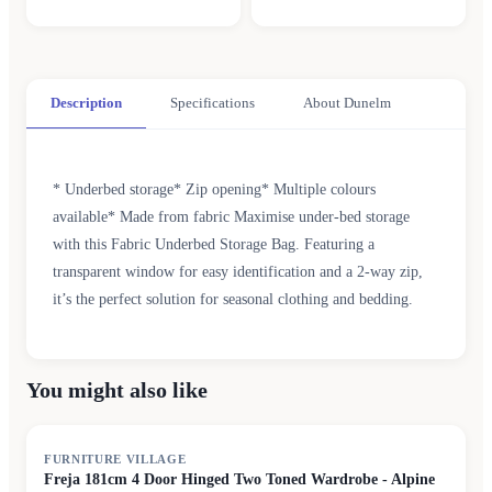
Description
Specifications
About Dunelm
* Underbed storage* Zip opening* Multiple colours
available* Made from fabric Maximise under-bed storage
with this Fabric Underbed Storage Bag. Featuring a
transparent window for easy identification and a 2-way zip,
it’s the perfect solution for seasonal clothing and bedding.
You might also like
FURNITURE VILLAGE
Freja 181cm 4 Door Hinged Two Toned Wardrobe - Alpine