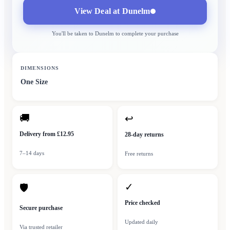
View Deal at
Dunelm
You'll be taken to
Dunelm
to complete your purchase
DIMENSIONS
One Size
🚚
↩
Delivery from £12.95
28-day returns
7–14 days
Free returns
✓
🛡
Price checked
Secure purchase
Updated daily
Via trusted retailer