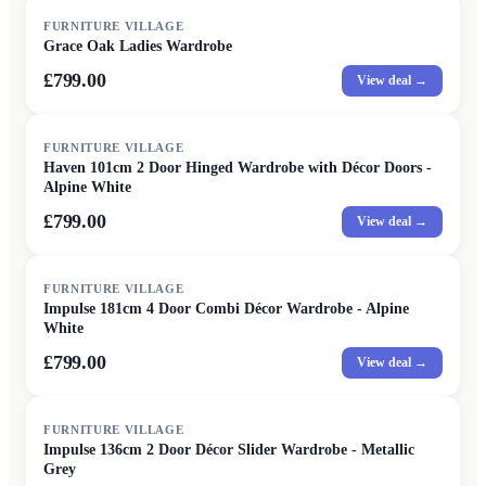
FURNITURE VILLAGE
Grace Oak Ladies Wardrobe
£799.00
View deal →
FURNITURE VILLAGE
Haven 101cm 2 Door Hinged Wardrobe with Décor Doors -
Alpine White
£799.00
View deal →
FURNITURE VILLAGE
Impulse 181cm 4 Door Combi Décor Wardrobe - Alpine
White
£799.00
View deal →
FURNITURE VILLAGE
Impulse 136cm 2 Door Décor Slider Wardrobe - Metallic
Grey