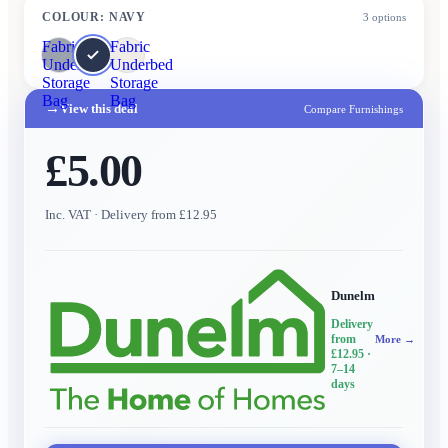
COLOUR
:
NAVY
3
options
Fabric
Fabric
Underbed
Underbed
Storage
Storage
Bag
Bag
→
View this deal
Compare Furnishings
£5.00
Inc. VAT
· Delivery from £12.95
Dunelm
Delivery
from
More →
£12.95
·
7–14
days