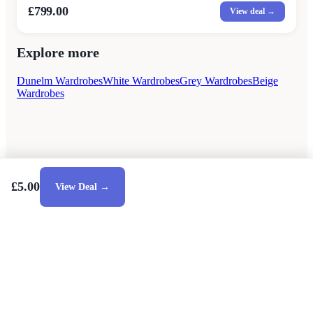
£799.00
View deal →
Explore more
Dunelm Wardrobes
White Wardrobes
Grey Wardrobes
Beige
Wardrobes
£5.00
View Deal →