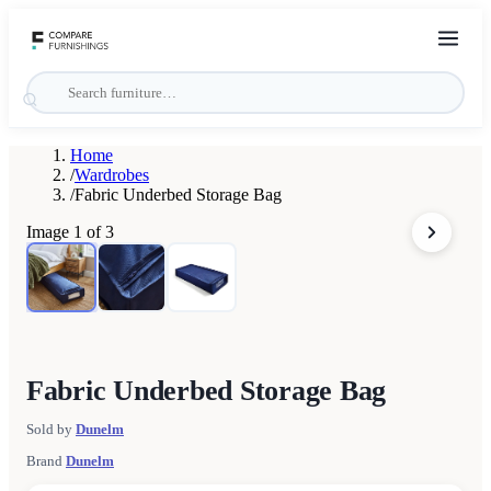
Home
/
Wardrobes
/
Fabric Underbed Storage Bag
Image
1
of
3
Fabric Underbed Storage Bag
Sold by
Dunelm
Brand
Dunelm