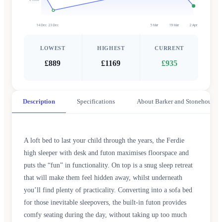
14 Dec
23 Dec
5 Mar
19 Mar
2 Apr
LOWEST
HIGHEST
CURRENT
£889
£1169
£935
Description
Specifications
About Barker and Stonehouse
A loft bed to last your child through the years, the Ferdie
high sleeper with desk and futon maximises floorspace and
puts the “fun” in functionality. On top is a snug sleep retreat
that will make them feel hidden away, whilst underneath
you’ll find plenty of practicality. Converting into a sofa bed
for those inevitable sleepovers, the built-in futon provides
comfy seating during the day, without taking up too much