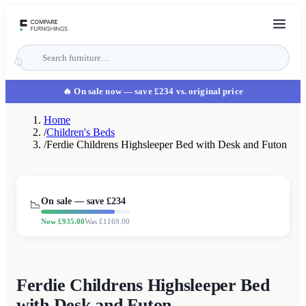
🔥 On sale now
— save £234 vs. original price
Home
/
Children's Beds
/
Ferdie Childrens Highsleeper Bed with Desk and Futon
On sale — save £
234
📉
Now £
935.00
Was £
1169.00
Ferdie Childrens Highsleeper Bed
with Desk and Futon