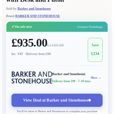
Sold by
Barker and Stonehouse
Brand
BARKER AND STONEHOUSE
✓
On sale now
Compare Furnishings
£935.00
£
1169.00
Save
£
234
Inc. VAT
· Delivery from £99
Barker and Stonehouse
More →
Delivery from £99
· 7–10 days
View Deal at
Barker and Stonehouse
You'll be taken to
Barker and Stonehouse
to complete your purchase