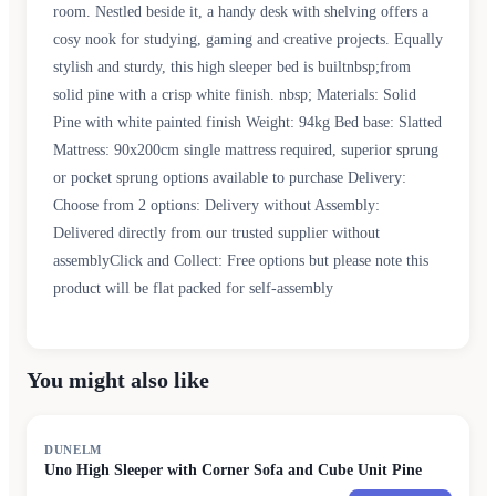
room. Nestled beside it, a handy desk with shelving offers a
cosy nook for studying, gaming and creative projects. Equally
stylish and sturdy, this high sleeper bed is builtnbsp;from
solid pine with a crisp white finish. nbsp; Materials: Solid
Pine with white painted finish Weight: 94kg Bed base: Slatted
Mattress: 90x200cm single mattress required, superior sprung
or pocket sprung options available to purchase Delivery:
Choose from 2 options: Delivery without Assembly:
Delivered directly from our trusted supplier without
assemblyClick and Collect: Free options but please note this
product will be flat packed for self-assembly
You might also like
DUNELM
Uno High Sleeper with Corner Sofa and Cube Unit Pine