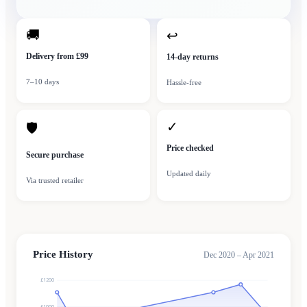
🚚
↩
Delivery from £99
14-day returns
7–10 days
Hassle-free
✓
🛡
Price checked
Secure purchase
Updated daily
Via trusted retailer
Price History
Dec 2020 – Apr 2021
£1200
£1000