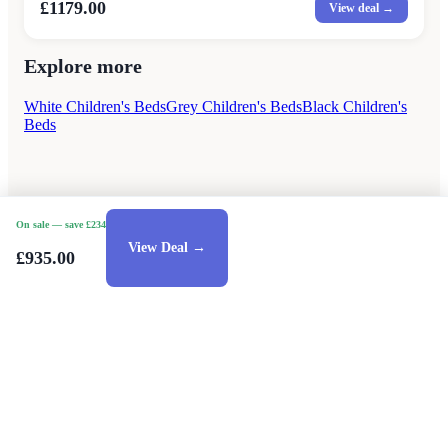
£1179.00
View deal →
Explore more
White Children's Beds
Grey Children's Beds
Black Children's
Beds
On sale
— save £234
View Deal →
£935.00