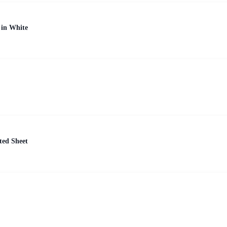
 in White
ted Sheet