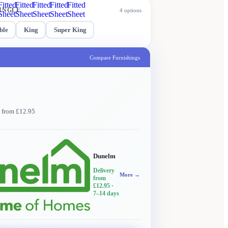
Fitted
Fitted
Fitted
Fitted
Fitted
INGLE
4
options
Sheet
Sheet
Sheet
Sheet
Sheet
ble
King
Super King
Compare Furnishings
y from £12.95
Dunelm
Delivery
More →
from
£12.95
·
7–14 days