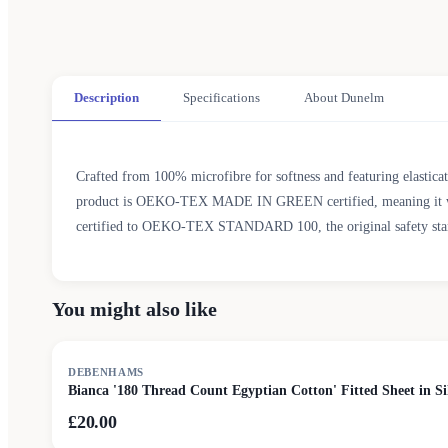
Description
Specifications
About Dunelm
Crafted from 100% microfibre for softness and featuring elasticate
product is OEKO-TEX MADE IN GREEN certified, meaning it was pr
certified to OEKO-TEX STANDARD 100, the original safety standar
You might also like
DEBENHAMS
Bianca '180 Thread Count Egyptian Cotton' Fitted Sheet in Si
£20.00