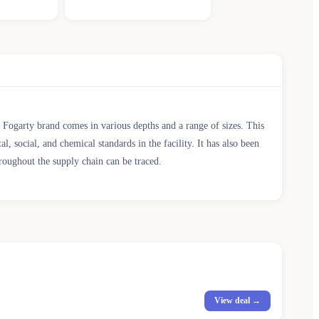
ty Fogarty brand comes in various depths and a range of sizes. This
cial, and chemical standards in the facility. It has also been
roughout the supply chain can be traced.
View deal →