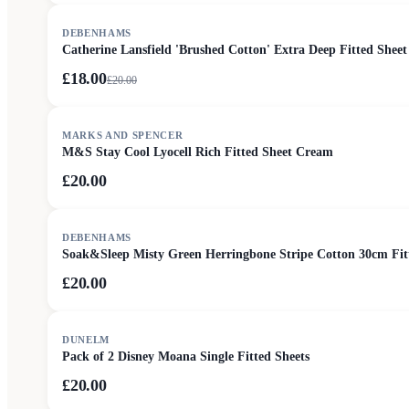
SALE
DEBENHAMS
Catherine Lansfield 'Brushed Cotton' Extra Deep Fitted Sheet
£18.00
£
20.00
MARKS AND SPENCER
M&S Stay Cool Lyocell Rich Fitted Sheet Cream
£20.00
DEBENHAMS
Soak&Sleep Misty Green Herringbone Stripe Cotton 30cm Fit
£20.00
DUNELM
Pack of 2 Disney Moana Single Fitted Sheets
£20.00