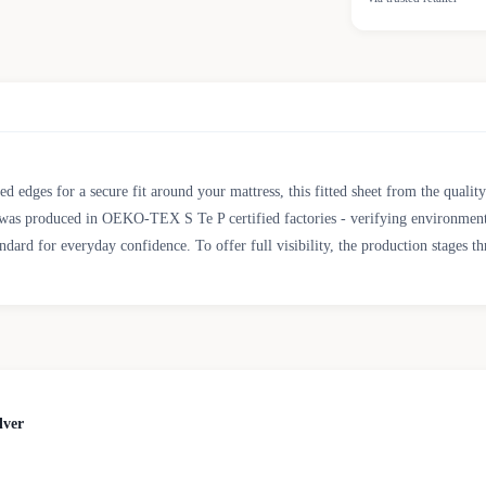
d edges for a secure fit around your mattress, this fitted sheet from the quali
oduced in OEKO-TEX S Te P certified factories - verifying environmental, so
d for everyday confidence. To offer full visibility, the production stages th
lver