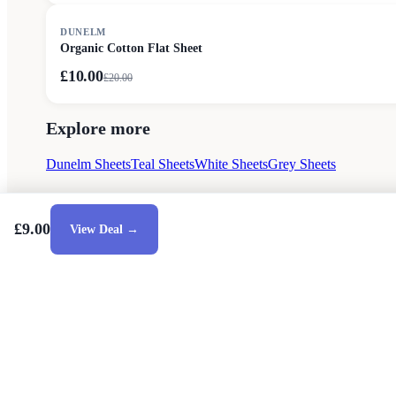
SALE
DUNELM
Organic Cotton Flat Sheet
£10.00
£
20.00
Explore more
Dunelm Sheets
Teal Sheets
White Sheets
Grey Sheets
£9.00
View Deal →