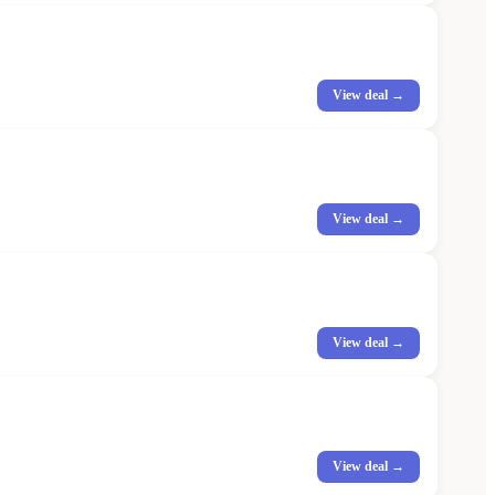
View deal →
View deal →
View deal →
View deal →