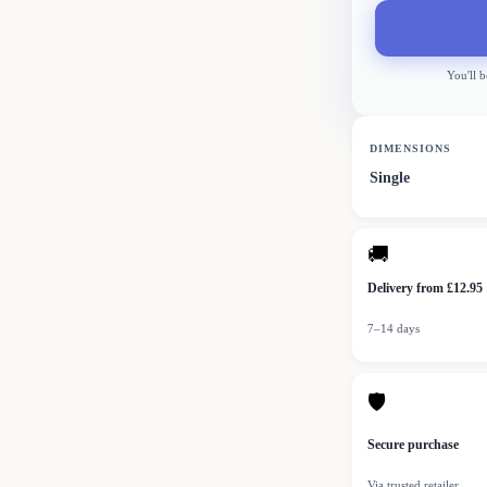
You'll b
DIMENSIONS
Single
🚚
Delivery from £12.95
7–14 days
🛡
Secure purchase
Via trusted retailer