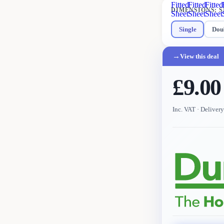
Fitted
Fitted
Fitted
DIMENSIONS
:
S
Sheet
Sheet
Sheet
Single
Dou
→
View this deal
£9.00
Inc. VAT
· Deliver