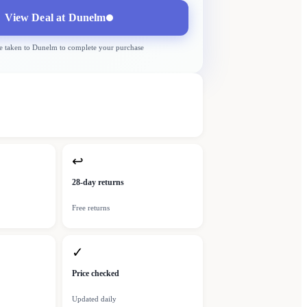
View Deal at
Dunelm
e taken to
Dunelm
to complete your purchase
↩
28-day returns
Free returns
✓
Price checked
Updated daily