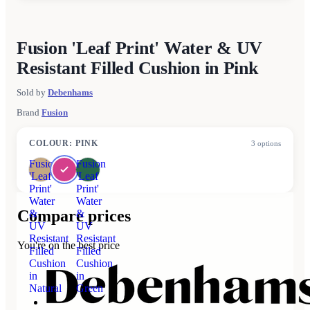
Fusion 'Leaf Print' Water & UV
Resistant Filled Cushion in Pink
Sold by
Debenhams
Brand
Fusion
COLOUR
:
PINK
3
options
Fusion
Fusion
'Leaf
'Leaf
Print'
Print'
Water
Water
Compare prices
&
&
UV
UV
Resistant
Resistant
You're on the best price
Filled
Filled
Cushion
Cushion
in
in
Natural
Green