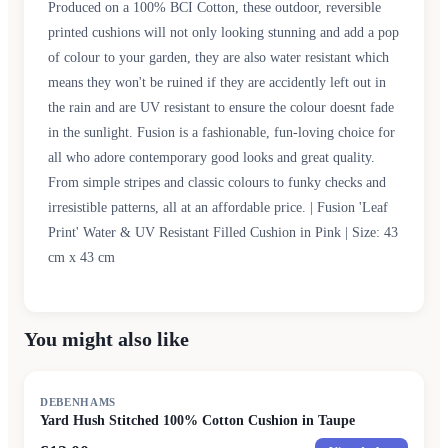
Produced on a 100% BCI Cotton, these outdoor, reversible
printed cushions will not only looking stunning and add a pop
of colour to your garden, they are also water resistant which
means they won't be ruined if they are accidently left out in
the rain and are UV resistant to ensure the colour doesnt fade
in the sunlight. Fusion is a fashionable, fun-loving choice for
all who adore contemporary good looks and great quality.
From simple stripes and classic colours to funky checks and
irresistible patterns, all at an affordable price. | Fusion 'Leaf
Print' Water & UV Resistant Filled Cushion in Pink | Size: 43
cm x 43 cm
You might also like
SALE
DEBENHAMS
Yard Hush Stitched 100% Cotton Cushion in Taupe