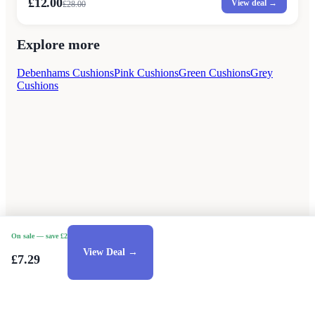
£12.00
View deal →
£
28.00
Explore more
Debenhams Cushions
Pink Cushions
Green Cushions
Grey
Cushions
On sale
— save £2
View Deal →
£7.29