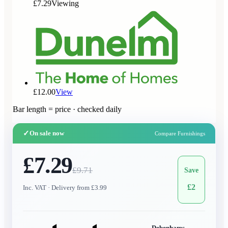
£7.29
Viewing
£12.00
View
Bar length = price · checked daily
✓
On sale now
Compare Furnishings
£7.29
£
9.71
Save
£
2
Inc. VAT
· Delivery from £3.99
Debenhams