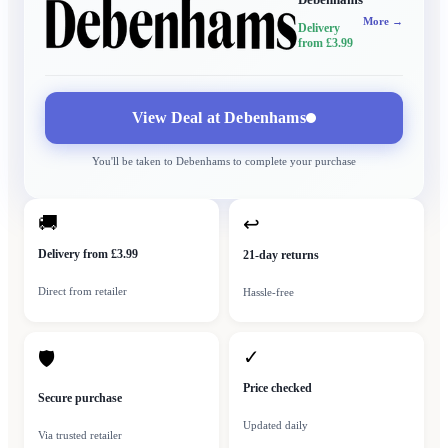
More →
Delivery
from £3.99
View Deal at
Debenhams
You'll be taken to
Debenhams
to complete your purchase
🚚
↩
Delivery from £3.99
21-day returns
Direct from retailer
Hassle-free
✓
🛡
Price checked
Secure purchase
Updated daily
Via trusted retailer