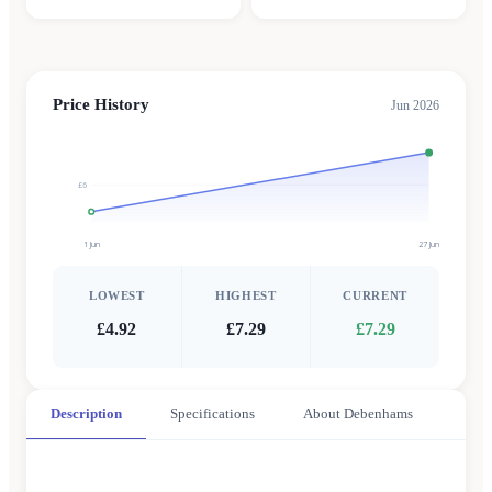
Price History
Jun 2026
£6
1 Jun
27 Jun
LOWEST
HIGHEST
CURRENT
£4.92
£7.29
£7.29
Description
Specifications
About Debenhams