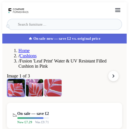
🔥 On sale now
— save £2 vs. original price
Home
/
Cushions
/
Fusion 'Leaf Print' Water & UV Resistant Filled
Cushion in Pink
Image
1
of
3
On sale — save £
2
📉
Now £
7.29
Was £
9.71