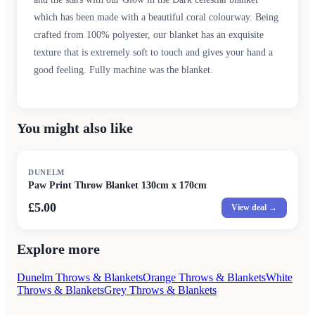
which has been made with a beautiful coral colourway. Being
crafted from 100% polyester, our blanket has an exquisite
texture that is extremely soft to touch and gives your hand a
good feeling. Fully machine was the blanket.
You might also like
DUNELM
Paw Print Throw Blanket 130cm x 170cm
£5.00
View deal →
Explore more
Dunelm Throws & Blankets
Orange Throws & Blankets
White
Throws & Blankets
Grey Throws & Blankets