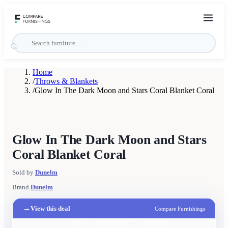
Home
/
Throws & Blankets
/
Glow In The Dark Moon and Stars Coral Blanket Coral
Glow In The Dark Moon and Stars
Coral Blanket Coral
Sold by
Dunelm
Brand
Dunelm
→
View this deal
Compare Furnishings