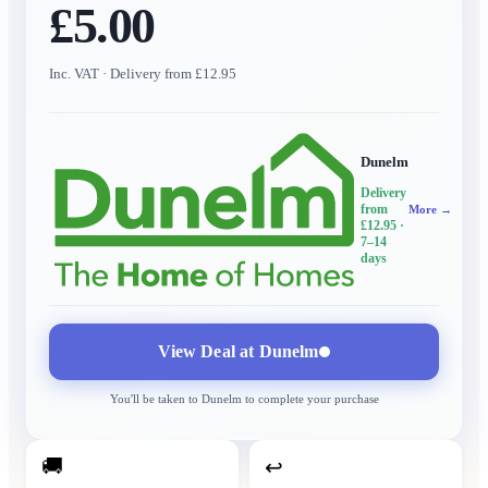
£5.00
Inc. VAT
· Delivery from £12.95
Dunelm
Delivery
from
More →
£12.95
·
7–14
days
View Deal at
Dunelm
You'll be taken to
Dunelm
to complete your purchase
🚚
↩