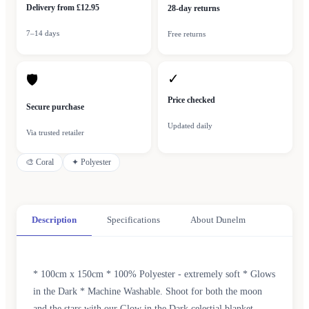
Delivery from £12.95
28-day returns
7–14 days
Free returns
✓
🛡
Price checked
Secure purchase
Updated daily
Via trusted retailer
🎨
Coral
✦
Polyester
Description
Specifications
About Dunelm
* 100cm x 150cm * 100% Polyester - extremely soft * Glows
in the Dark * Machine Washable. Shoot for both the moon
and the stars with our Glow in the Dark celestial blanket