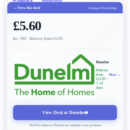
White
Black
Mushroom
→
View this deal
Compare Furnishings
£5.60
Inc. VAT
· Delivery from £12.95
Dunelm
Delivery
from
More →
£12.95
·
7–14
days
View Deal at
Dunelm
You'll be taken to
Dunelm
to complete your purchase