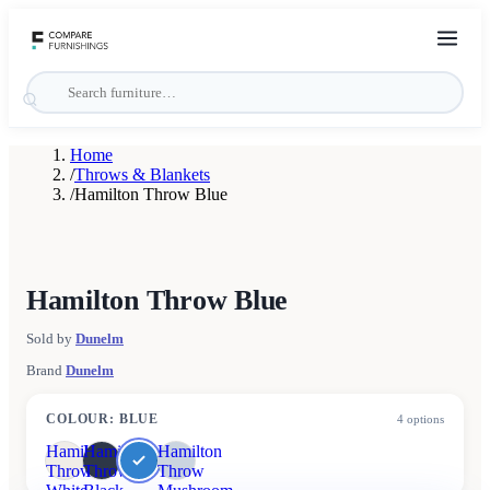
Home
/
Throws & Blankets
/
Hamilton Throw Blue
Hamilton Throw Blue
Sold by
Dunelm
Brand
Dunelm
COLOUR
:
BLUE
4
options
Hamilton
Hamilton
Hamilton
Throw
Throw
Throw