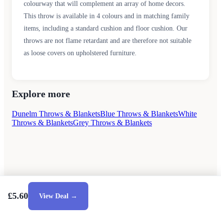
colourway that will complement an array of home decors.
This throw is available in 4 colours and in matching family
items, including a standard cushion and floor cushion. Our
throws are not flame retardant and are therefore not suitable
as loose covers on upholstered furniture.
Explore more
Dunelm Throws & Blankets
Blue Throws & Blankets
White
Throws & Blankets
Grey Throws & Blankets
£5.60
View Deal →