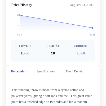
Price History
Aug 2021 – Oct 2021
£8
£6
Aug 21
Oct 21
LOWEST
HIGHEST
CURRENT
£5.60
£8
£5.60
Description
Specifications
About Dunelm
This stunning throw is made from recycled cotton and
polyester yarns, giving a soft look and feel. This great value
piece has a tasselled edge on two sides and has a modern