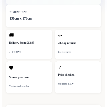
DIMENSIONS
130cm x 170cm
🚚
↩
Delivery from £12.95
28-day returns
7–14 days
Free returns
✓
🛡
Price checked
Secure purchase
Updated daily
Via trusted retailer