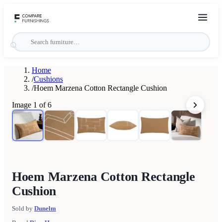
Home
/
Cushions
/
Hoem Marzena Cotton Rectangle Cushion
Image
1
of
6
Hoem Marzena Cotton Rectangle
Cushion
Sold by
Dunelm