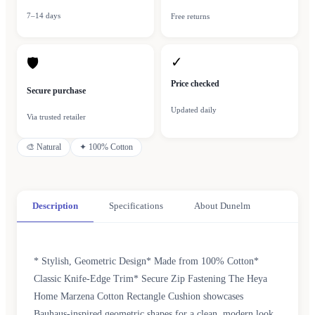
7–14 days
Free returns
✓
🛡
Price checked
Secure purchase
Updated daily
Via trusted retailer
🎨
Natural
✦
100% Cotton
Description
Specifications
About Dunelm
* Stylish, Geometric Design* Made from 100% Cotton*
Classic Knife-Edge Trim* Secure Zip Fastening The Heya
Home Marzena Cotton Rectangle Cushion showcases
Bauhaus-inspired geometric shapes for a clean, modern look.