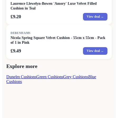
Laurence Llewelyn-Bowen 'Amory' Luxe Velvet Filled
Cushion in Teal
£9.20
View deal →
DEBENHAMS
Nicola Spring Square Velvet Cushion - 55cm x 55cm - Pack
of 1 in Pink
£9.49
View deal →
Explore more
Dunelm Cushions
Green Cushions
Grey Cushions
Blue
Cushions