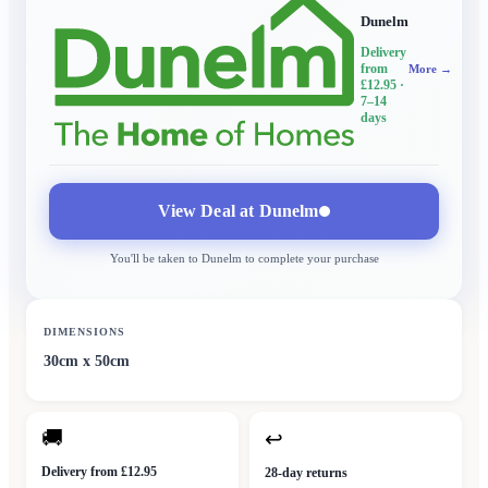
Dunelm
Delivery
from
More →
£12.95
·
7–14
days
View Deal at
Dunelm
You'll be taken to
Dunelm
to complete your purchase
DIMENSIONS
30cm x 50cm
🚚
↩
Delivery from £12.95
28-day returns