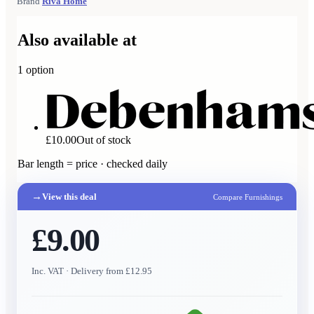
Brand
Riva Home
Also available at
1
option
£10.00
Out of stock
Bar length = price · checked daily
→
View this deal
Compare Furnishings
£9.00
Inc. VAT
· Delivery from £12.95