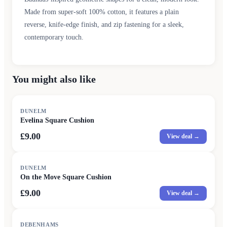
Made from super-soft 100% cotton, it features a plain
reverse, knife-edge finish, and zip fastening for a sleek,
contemporary touch.
You might also like
DUNELM
Evelina Square Cushion
£9.00
View deal →
DUNELM
On the Move Square Cushion
£9.00
View deal →
DEBENHAMS