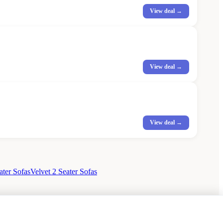
View deal →
View deal →
View deal →
ater Sofas
Velvet 2 Seater Sofas