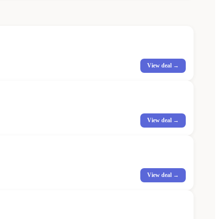
View deal →
View deal →
View deal →