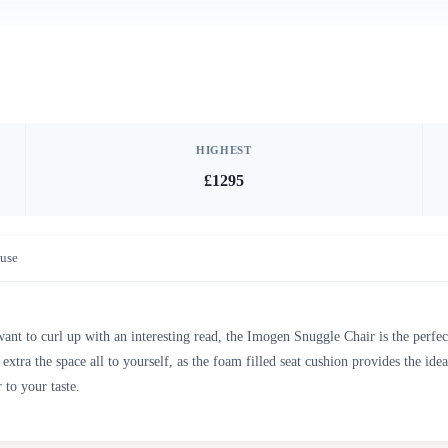
HIGHEST
£1295
use
nt to curl up with an interesting read, the Imogen Snuggle Chair is the perfec
 extra the space all to yourself, as the foam filled seat cushion provides the i
to your taste.