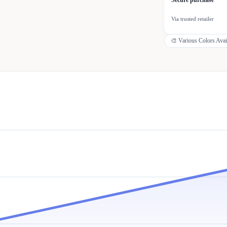
Secure purchase
Via trusted retailer
🎨
Various Colors Avai