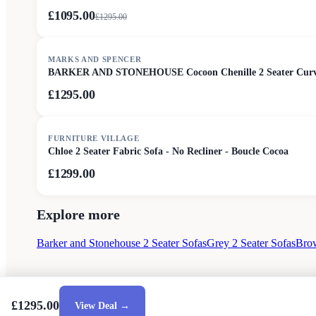
£1095.00
£
1295.00
MARKS AND SPENCER
BARKER AND STONEHOUSE Cocoon Chenille 2 Seater Curv
£1295.00
FURNITURE VILLAGE
Chloe 2 Seater Fabric Sofa - No Recliner - Boucle Cocoa
£1299.00
Explore more
Barker and Stonehouse 2 Seater Sofas
Grey 2 Seater Sofas
Brow
£1295.00
View Deal →