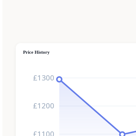
Price History
£1300
£1200
£1100