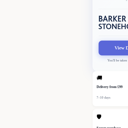
View D
You'll be taken
🚚
Delivery from £99
7–10 days
🛡