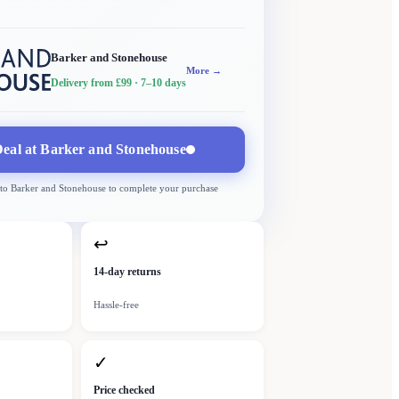
Barker and Stonehouse
More →
Delivery from £99
· 7–10 days
eal at
Barker and Stonehouse
 to
Barker and Stonehouse
to complete your purchase
↩
14-day returns
Hassle-free
✓
Price checked