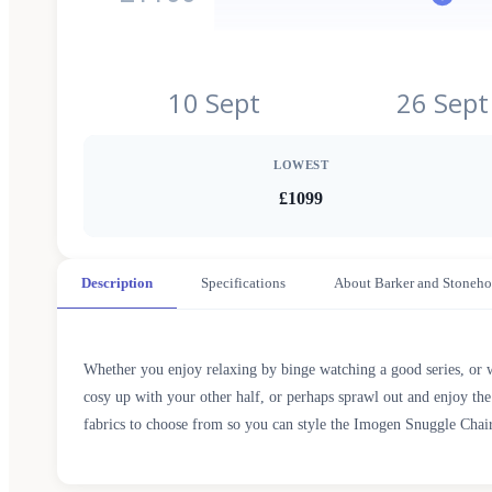
10 Sept
26 Sept
LOWEST
£1099
Description
Specifications
About Barker and Stoneho
Whether you enjoy relaxing by binge watching a good series, or wa
cosy up with your other half, or perhaps sprawl out and enjoy the
fabrics to choose from so you can style the Imogen Snuggle Chair 