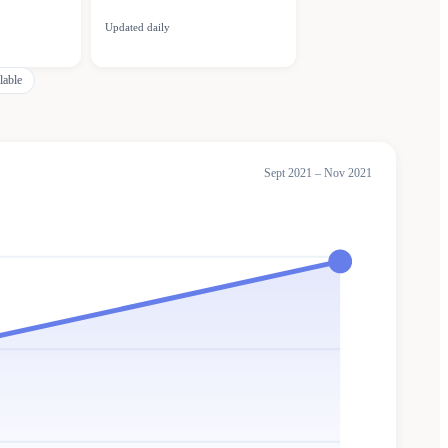
Updated daily
lable
Sept 2021 – Nov 2021