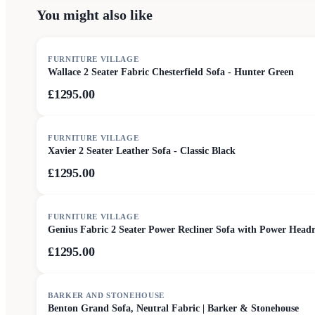
You might also like
FURNITURE VILLAGE
Wallace 2 Seater Fabric Chesterfield Sofa - Hunter Green
£1295.00
FURNITURE VILLAGE
Xavier 2 Seater Leather Sofa - Classic Black
£1295.00
FURNITURE VILLAGE
Genius Fabric 2 Seater Power Recliner Sofa with Power Headr
£1295.00
SALE
BARKER AND STONEHOUSE
Benton Grand Sofa, Neutral Fabric | Barker & Stonehouse