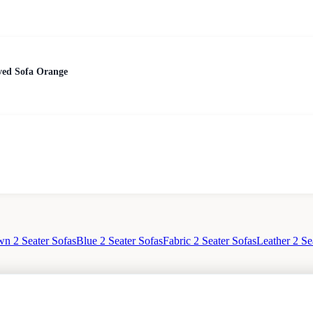
ed Sofa Orange
n 2 Seater Sofas
Blue 2 Seater Sofas
Fabric 2 Seater Sofas
Leather 2 Se