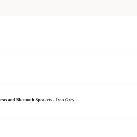
ests and Bluetooth Speakers - Iron Grey