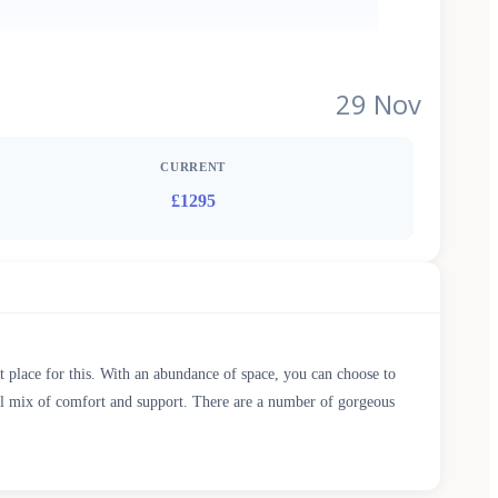
29 Nov
CURRENT
£1295
t place for this. With an abundance of space, you can choose to
deal mix of comfort and support. There are a number of gorgeous