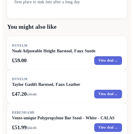
firm place to sink into after a long day.
You might also like
DUNELM
Noah Adjustable Height Barstool, Faux Suede
£59.00
View deal →
SALE
DUNELM
Taylor Gaslift Barstool, Faux Leather
£47.20
View deal →
£
59.00
SALE
DEBENHAMS
Vente-unique Polypropylene Bar Stool - White - CALAS
£51.99
View deal →
£
60.99