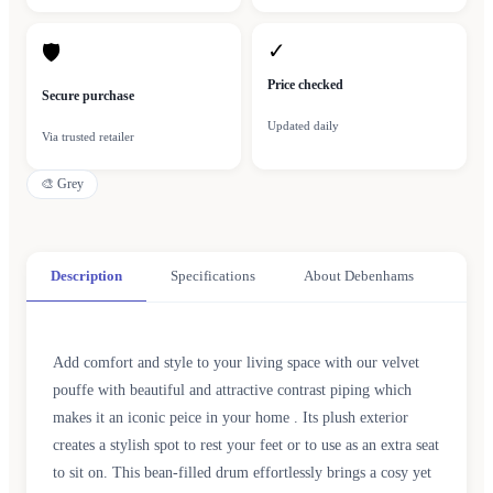
✓
🛡
Price checked
Secure purchase
Updated daily
Via trusted retailer
🎨
Grey
Description
Specifications
About Debenhams
Add comfort and style to your living space with our velvet
pouffe with beautiful and attractive contrast piping which
makes it an iconic peice in your home . Its plush exterior
creates a stylish spot to rest your feet or to use as an extra seat
to sit on. This bean-filled drum effortlessly brings a cosy yet