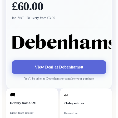
£60.00
Inc. VAT
· Delivery from £3.99
View Deal at
Debenhams
You'll be taken to
Debenhams
to complete your purchase
🚚
↩
Delivery from £3.99
21-day returns
Direct from retailer
Hassle-free