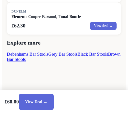
DUNELM
Elements Cooper Barstool, Tonal Boucle
£62.30
View deal →
Explore more
Debenhams Bar Stools
Grey Bar Stools
Black Bar Stools
Brown
Bar Stools
£60.00
View Deal →