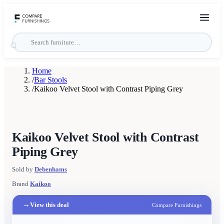
Home
/
Bar Stools
/
Kaikoo Velvet Stool with Contrast Piping Grey
Kaikoo Velvet Stool with Contrast
Piping Grey
Sold by
Debenhams
Brand
Kaikoo
→
View this deal
Compare Furnishings