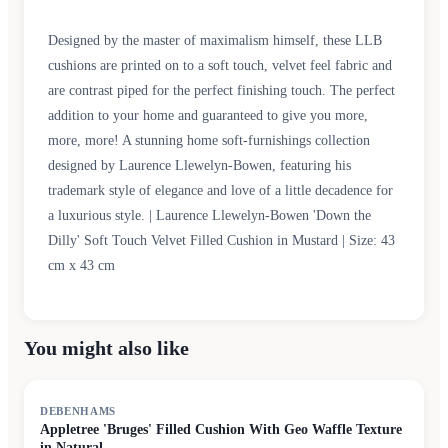
Designed by the master of maximalism himself, these LLB
cushions are printed on to a soft touch, velvet feel fabric and
are contrast piped for the perfect finishing touch. The perfect
addition to your home and guaranteed to give you more,
more, more! A stunning home soft-furnishings collection
designed by Laurence Llewelyn-Bowen, featuring his
trademark style of elegance and love of a little decadence for
a luxurious style. | Laurence Llewelyn-Bowen 'Down the
Dilly' Soft Touch Velvet Filled Cushion in Mustard | Size: 43
cm x 43 cm
You might also like
SALE
DEBENHAMS
Appletree 'Bruges' Filled Cushion With Geo Waffle Texture
in Natural