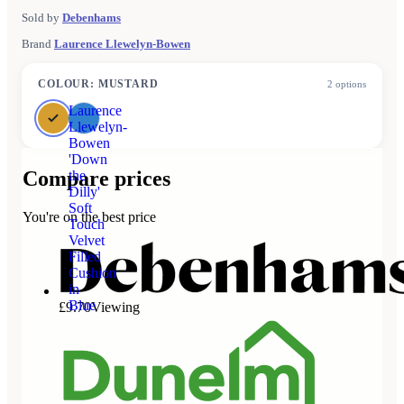
Sold by
Debenhams
Brand
Laurence Llewelyn-Bowen
COLOUR
:
MUSTARD
2
options
Laurence
Llewelyn-
Bowen
'Down
Compare prices
the
Dilly'
Soft
You're on the best price
Touch
Velvet
Filled
Cushion
in
Blue
£9.70
Viewing