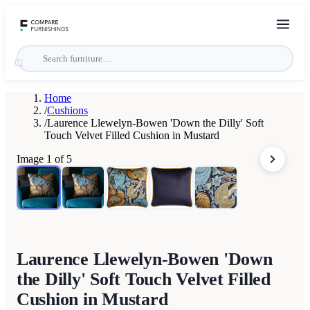
Home
/
Cushions
/
Laurence Llewelyn-Bowen 'Down the Dilly' Soft
Touch Velvet Filled Cushion in Mustard
Image
1
of
5
Laurence Llewelyn-Bowen 'Down
the Dilly' Soft Touch Velvet Filled
Cushion in Mustard