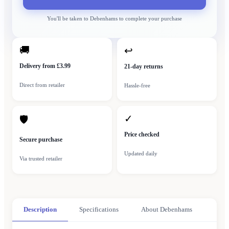
You'll be taken to
Debenhams
to complete your purchase
🚚
↩
Delivery from £3.99
21-day returns
Direct from retailer
Hassle-free
✓
🛡
Price checked
Secure purchase
Updated daily
Via trusted retailer
Description
Specifications
About Debenhams