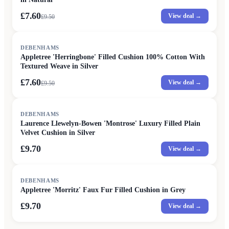
£7.60
View deal →
£
9.50
SALE
DEBENHAMS
Appletree 'Herringbone' Filled Cushion 100% Cotton With
Textured Weave in Silver
£7.60
View deal →
£
9.50
DEBENHAMS
Laurence Llewelyn-Bowen 'Montrose' Luxury Filled Plain
Velvet Cushion in Silver
£9.70
View deal →
DEBENHAMS
Appletree 'Morritz' Faux Fur Filled Cushion in Grey
£9.70
View deal →