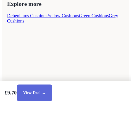
Explore more
Debenhams Cushions
Yellow Cushions
Green Cushions
Grey
Cushions
£9.70
View Deal →