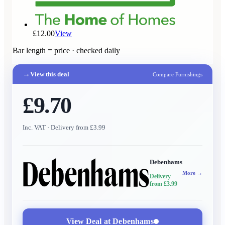
£12.00
View
Bar length = price · checked daily
→
View this deal
Compare Furnishings
£9.70
Inc. VAT
· Delivery from £3.99
Debenhams
More →
Delivery
from £3.99
View Deal at
Debenhams