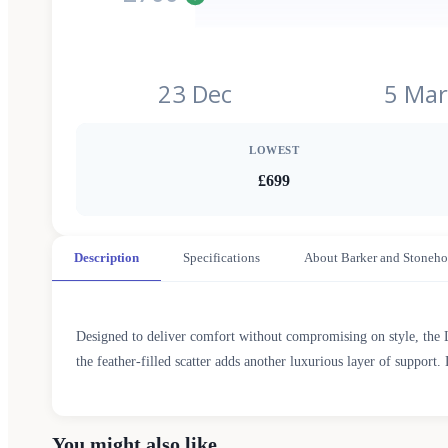
23 Dec
5 Mar
LOWEST
£699
Description
Specifications
About Barker and Stoneho
Designed to deliver comfort without compromising on style, the 
the feather-filled scatter adds another luxurious layer of support. 
You might also like