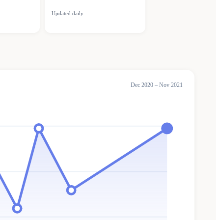
Updated daily
Dec 2020 – Nov 2021