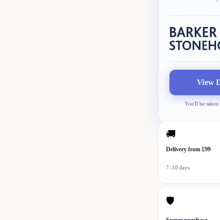
View D
You'll be taken
🚚
Delivery from £99
7–10 days
🛡