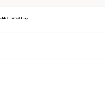
arble Charcoal Grey