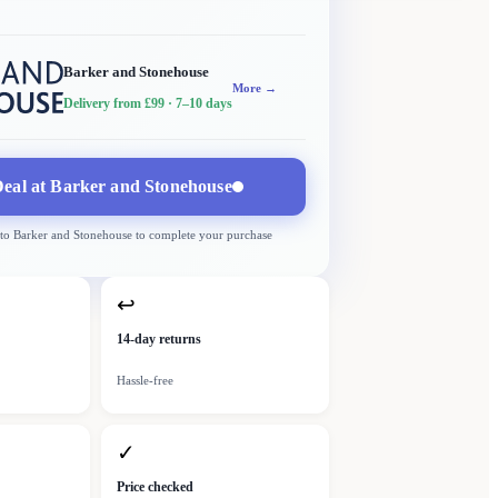
Barker and Stonehouse
More →
Delivery from £99
· 7–10 days
eal at
Barker and Stonehouse
 to
Barker and Stonehouse
to complete your purchase
↩
14-day returns
Hassle-free
✓
Price checked