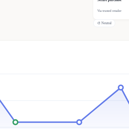
Secure purchase
Via trusted retailer
🎨
Neutral