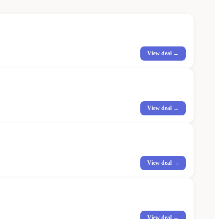
View deal →
View deal →
View deal →
View deal →