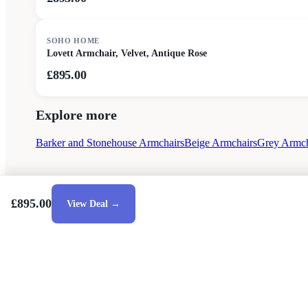
SOHO HOME
Lovett Armchair, Velvet, Antique Rose
£895.00
Explore more
Barker and Stonehouse Armchairs
Beige Armchairs
Grey Armch
£895.00
View Deal →