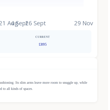
l
21 Aug
4 Sept
26 Sept
29 Nov
CURRENT
£895
cushioning. Its slim arms leave more room to snuggle up, while
d to all kinds of spaces.