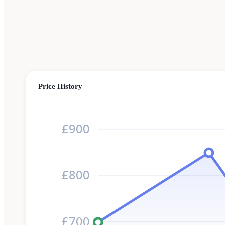
Price History
£900
£800
£700