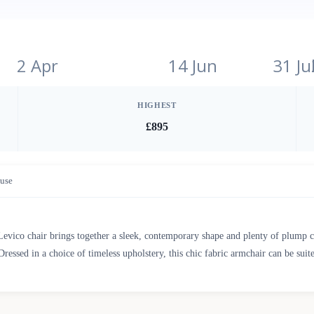
2 Apr
14 Jun
31 Ju
HIGHEST
£895
use
Levico chair brings together a sleek, contemporary shape and plenty of plump 
Dressed in a choice of timeless upholstery, this chic fabric armchair can be suite