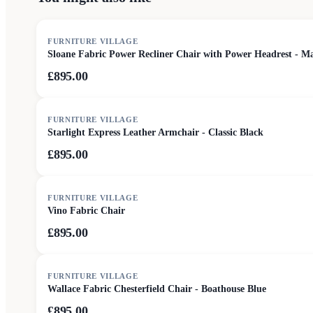
FURNITURE VILLAGE
Sloane Fabric Power Recliner Chair with Power Headrest - M
£895.00
FURNITURE VILLAGE
Starlight Express Leather Armchair - Classic Black
£895.00
FURNITURE VILLAGE
Vino Fabric Chair
£895.00
FURNITURE VILLAGE
Wallace Fabric Chesterfield Chair - Boathouse Blue
£895.00