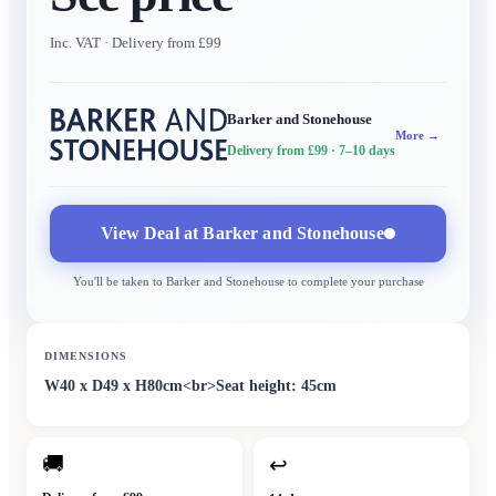
Inc. VAT
· Delivery from £99
Barker and Stonehouse
More →
Delivery from £99
· 7–10 days
View Deal at
Barker and Stonehouse
You'll be taken to
Barker and Stonehouse
to complete your purchase
DIMENSIONS
W40 x D49 x H80cm<br>Seat height: 45cm
🚚
↩