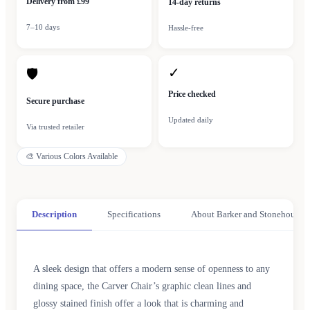
Delivery from £99
14-day returns
7–10 days
Hassle-free
✓
🛡
Price checked
Secure purchase
Updated daily
Via trusted retailer
🎨
Various Colors Available
Description
Specifications
About Barker and Stonehouse
A sleek design that offers a modern sense of openness to any
dining space, the Carver Chair’s graphic clean lines and
glossy stained finish offer a look that is charming and