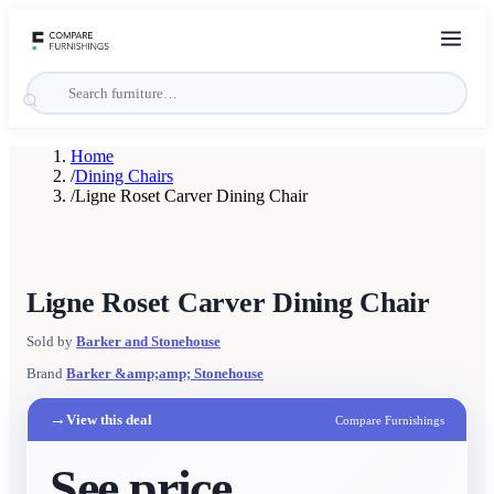
Home
/
Dining Chairs
/
Ligne Roset Carver Dining Chair
Ligne Roset Carver Dining Chair
Sold by
Barker and Stonehouse
Brand
Barker &amp;amp; Stonehouse
→
View this deal
Compare Furnishings
See price