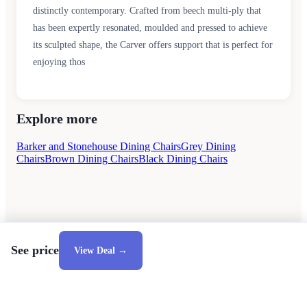
distinctly contemporary. Crafted from beech multi-ply that
has been expertly resonated, moulded and pressed to achieve
its sculpted shape, the Carver offers support that is perfect for
enjoying thos
Explore more
Barker and Stonehouse Dining Chairs
Grey Dining
Chairs
Brown Dining Chairs
Black Dining Chairs
See price
View Deal →