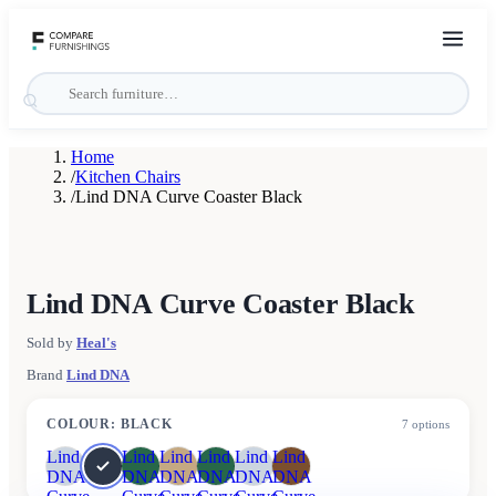
Home
/
Kitchen Chairs
/
Lind DNA Curve Coaster Black
Lind DNA Curve Coaster Black
Sold by
Heal's
Brand
Lind DNA
COLOUR
:
BLACK
7
options
Lind
Lind
Lind
Lind
Lind
Lind
DNA
DNA
DNA
DNA
DNA
DNA