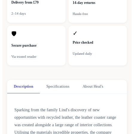
Delivery from £79
14-day returns
2–14 days
Hassle-free
✓
🛡
Price checked
Secure purchase
Updated daily
Via trusted retailer
Description
Specifications
About Heal's
Sparking from the family Lind's discovery of new
opportunities with recycled leather, the leather coaster range
was created alongside a large range of interior collections.
Utilising the materials incredible properties, the company