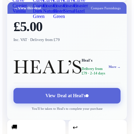
Curve
Curve
Curve
Curve
Curve
Curve
Coaster
Coaster
Coaster
Coaster
Coaster
Coaster
→
View this deal
Compare Furnishings
Vanilla
Dark
Natural
Pastel
Siena
Hazel
Green
Green
£5.00
Inc. VAT
· Delivery from £79
Heal's
More →
Delivery from
£79
· 2–14 days
View Deal at
Heal's
You'll be taken to
Heal's
to complete your purchase
🚚
↩