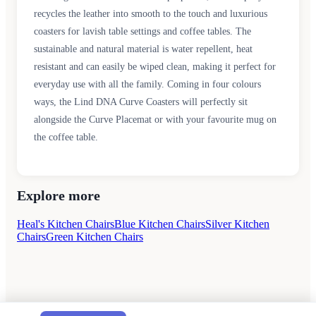
recycles the leather into smooth to the touch and luxurious
coasters for lavish table settings and coffee tables. The
sustainable and natural material is water repellent, heat
resistant and can easily be wiped clean, making it perfect for
everyday use with all the family. Coming in four colours
ways, the Lind DNA Curve Coasters will perfectly sit
alongside the Curve Placemat or with your favourite mug on
the coffee table.
Explore more
Heal's Kitchen Chairs
Blue Kitchen Chairs
Silver Kitchen
Chairs
Green Kitchen Chairs