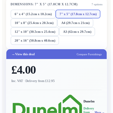
DIMENSIONS
:
7" X 5" (17.8CM X 12.7CM)
7
options
6" x 4" (15.2cm x 10.2cm)
7" x 5" (17.8cm x 12.7cm)
10" x 8" (25.4cm x 20.3cm)
A4 (29.7cm x 21cm)
12" x 10" (30.5cm x 25.4cm)
A3 (42cm x 29.7cm)
20" x 16" (50.8cm x 40.6cm)
→
View this deal
Compare Furnishings
£4.00
Inc. VAT
· Delivery from £12.95
Dunelm
Delivery
from
More →