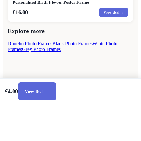
Personalised Birth Flower Poster Frame
£16.00
View deal →
Explore more
Dunelm Photo Frames
Black Photo Frames
White Photo
Frames
Grey Photo Frames
£4.00
View Deal →