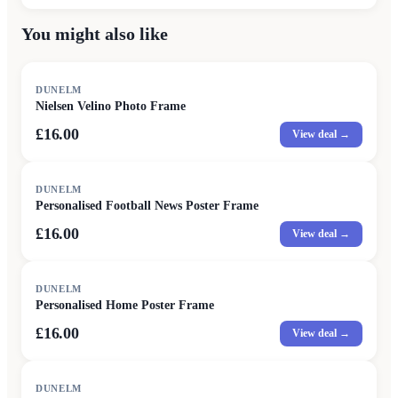
You might also like
DUNELM
Nielsen Velino Photo Frame
£16.00
View deal →
DUNELM
Personalised Football News Poster Frame
£16.00
View deal →
DUNELM
Personalised Home Poster Frame
£16.00
View deal →
DUNELM