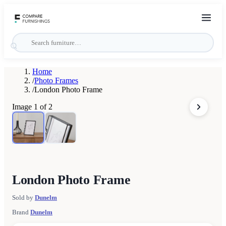
Home
/
Photo Frames
/
London Photo Frame
Image
1
of
2
London Photo Frame
Sold by
Dunelm
Brand
Dunelm