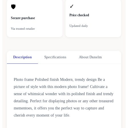
✓
🛡
Price checked
Secure purchase
Updated daily
Via trusted retailer
Description
Specifications
About Dunelm
Photo frame Polished finish Modern, trendy design Be a
picture of style with this modern photo frame! Cultivate a
sense of whimsical wonder with its polished finish and trendy
detailing. Perfect for displaying photos or any other treasured
mementoes, it offers you the perfect way to capture and
cherish every moment of your life.