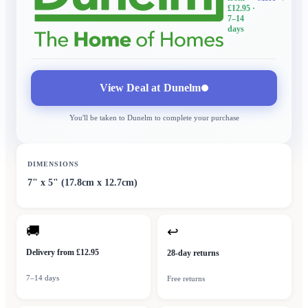
£12.95
·
7–14
days
View Deal at
Dunelm
You'll be taken to
Dunelm
to complete your purchase
DIMENSIONS
7" x 5" (17.8cm x 12.7cm)
🚚
↩
Delivery from £12.95
28-day returns
7–14 days
Free returns