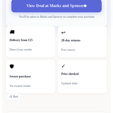
View Deal at
Marks and Spencer
You'll be taken to
Marks and Spencer
to complete your purchase
🚚
↩
Delivery from £15
28-day returns
Direct from retailer
Free returns
✓
🛡
Price checked
Secure purchase
Updated daily
Via trusted retailer
🎨
Red