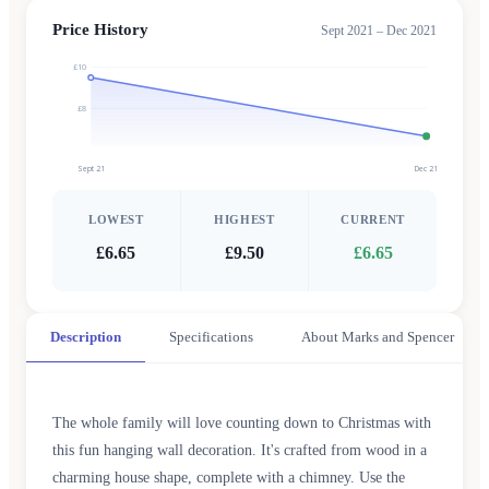
Price History
Sept 2021 – Dec 2021
£10
£8
Sept 21
Dec 21
LOWEST
HIGHEST
CURRENT
£6.65
£9.50
£6.65
Description
Specifications
About Marks and Spencer
The whole family will love counting down to Christmas with
this fun hanging wall decoration. It's crafted from wood in a
charming house shape, complete with a chimney. Use the