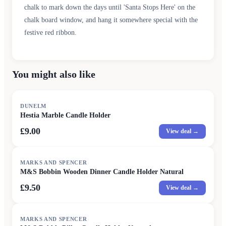
chalk to mark down the days until 'Santa Stops Here' on the
chalk board window, and hang it somewhere special with the
festive red ribbon.
You might also like
DUNELM
Hestia Marble Candle Holder
£9.00
View deal →
MARKS AND SPENCER
M&S Bobbin Wooden Dinner Candle Holder Natural
£9.50
View deal →
MARKS AND SPENCER