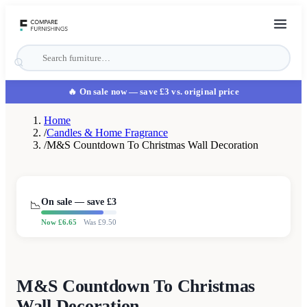
🔥 On sale now
— save £3 vs. original price
Home
/
Candles & Home Fragrance
/
M&S Countdown To Christmas Wall Decoration
On sale — save £
3
📉
Now £
6.65
Was £
9.50
M&S Countdown To Christmas
Wall Decoration