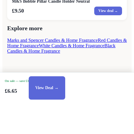
M&S Bobble Pillar Candle Holder Neutral
£9.50
View deal →
Explore more
Marks and Spencer Candles & Home Fragrance
Red Candles &
Home Fragrance
White Candles & Home Fragrance
Black
Candles & Home Fragrance
On sale
— save £3
View Deal →
£6.65