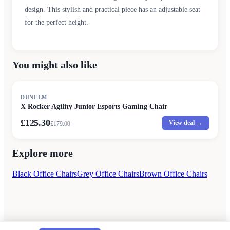
design. This stylish and practical piece has an adjustable seat
for the perfect height.
You might also like
SALE
DUNELM
X Rocker Agility Junior Esports Gaming Chair
£125.30
View deal →
£
179.00
Explore more
Black Office Chairs
Grey Office Chairs
Brown Office Chairs