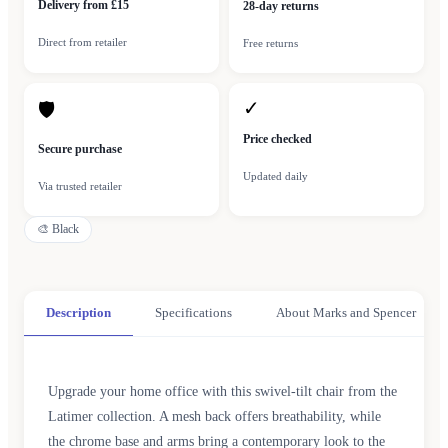
Delivery from £15
28-day returns
Direct from retailer
Free returns
✓
🛡
Price checked
Secure purchase
Updated daily
Via trusted retailer
🎨
Black
Description
Specifications
About Marks and Spencer
Upgrade your home office with this swivel-tilt chair from the
Latimer collection. A mesh back offers breathability, while
the chrome base and arms bring a contemporary look to the