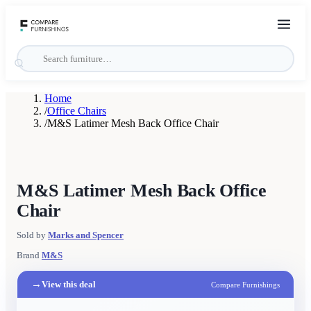
Home
/
Office Chairs
/
M&S Latimer Mesh Back Office Chair
M&S Latimer Mesh Back Office
Chair
Sold by
Marks and Spencer
Brand
M&S
→
View this deal
Compare Furnishings