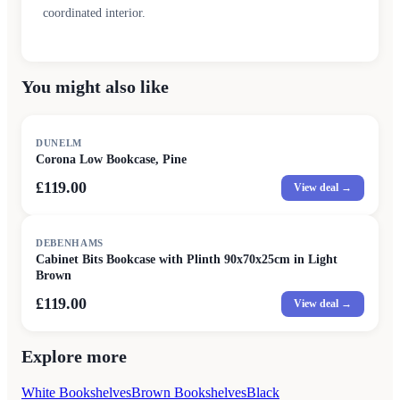
coordinated interior.
You might also like
DUNELM
Corona Low Bookcase, Pine
£119.00
View deal →
DEBENHAMS
Cabinet Bits Bookcase with Plinth 90x70x25cm in Light
Brown
£119.00
View deal →
Explore more
White Bookshelves
Brown Bookshelves
Black