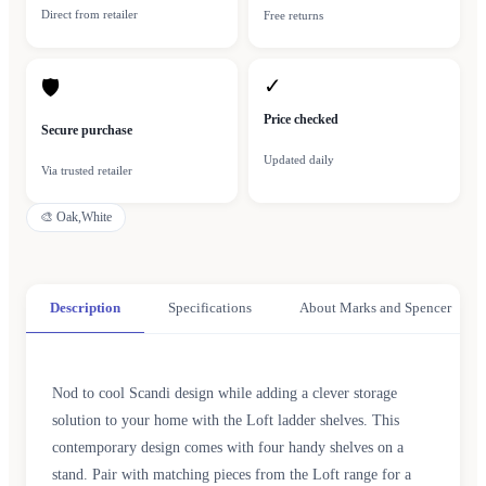
Direct from retailer
Free returns
✓
🛡
Price checked
Secure purchase
Updated daily
Via trusted retailer
🎨
Oak,White
Description
Specifications
About Marks and Spencer
Nod to cool Scandi design while adding a clever storage
solution to your home with the Loft ladder shelves. This
contemporary design comes with four handy shelves on a
stand. Pair with matching pieces from the Loft range for a