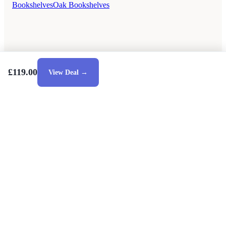
Bookshelves
Oak Bookshelves
£119.00
View Deal →
Style Guides
Buying Guides
Advice
Retailers
About
Privacy Policy
Sale
Duvet Covers & Bedding Sets Sale
Cushions Sale
6 Person Dining Tables Sale
Dining Chairs Sale
Urban Outfitters Sale
© 2026 — Affiliate links may earn a commission.