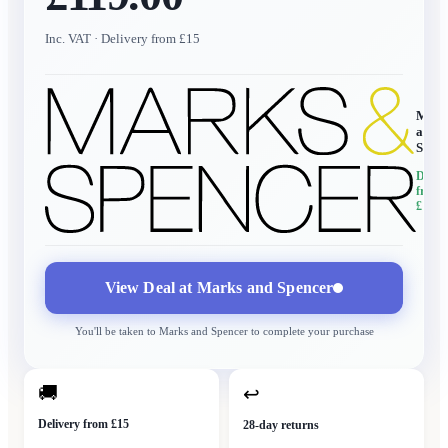
Inc. VAT
· Delivery from £15
Mark
and
Spen
Delive
from
£15
View Deal at
Marks and Spencer
You'll be taken to
Marks and Spencer
to complete your purchase
🚚
↩
Delivery from £15
28-day returns