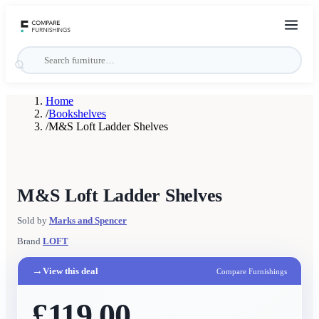
Home
/
Bookshelves
/
M&S Loft Ladder Shelves
M&S Loft Ladder Shelves
Sold by
Marks and Spencer
Brand
LOFT
→
View this deal
Compare Furnishings
£119.00