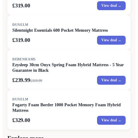
£319.00
View deal →
DUNELM
Silentnight Essentials 600 Pocket Memory Mattress
£319.00
View deal →
SALE
DEBENHAMS
Ezysleep 30cm Onyx Spring Foam Hybrid Mattress - 5 Year
Guarantee in Black
£239.99
View deal →
£
319.99
DUNELM
Fogarty Foam Border 1000 Pocket Memory Foam Hybrid
Mattress
£329.00
View deal →