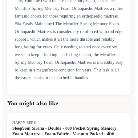
This, combined with the use of memory foam, makes the
Memflex Spring Memory Foam Orthopaedic Mattress a rather
fantastic choice for those requiring an orthopaedic mattress.
### Easily Maintained The Memflex Spring Memory Foam
Orthopaedic Mattress is considerably reinforced with rod edge
support, which makes it all the more durable and reliably
long lasting for years. Only needing rotated once every six
weeks to keep it looking and feeling its best, the Memflex
Spring Memory Foam Orthopaedic Mattress is incredibly easy
to keep in a magnificent condition for years. This task is all
the easier thanks to the stitched in handles.
You might also like
HAPPY BEDS
SleepSoul Sirona - Double - 800 Pocket Spring Memory
Foam Mattress - Foam/Fabric - Vacuum Packed - 4ft6