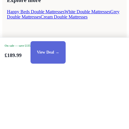
Explore more
Happy Beds Double Mattresses
White Double Mattresses
Grey
Double Mattresses
Cream Double Mattresses
On sale
— save £135
View Deal →
£189.99
Style Guides
Buying Guides
Advice
Retailers
About
Privacy Policy
Sale
Duvet Covers & Bedding Sets Sale
Cushions Sale