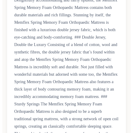
Delightfully accommodating and fairly opulent, the Memflex
Spring Memory Foam Orthopaedic Mattress contains both
durable materials and rich fillings. Stunning by itself, the
Memflex Spring Memory Foam Orthopaedic Mattress is
finished with a luxurious double jersey fabric, which is both
eye-catching and body-comforting. ### Double Jersey,
Double the Luxury Consisting of a blend of cotton, wool and
synthetic fibres, the double jersey fabric that’s found within
and atop the Memflex Spring Memory Foam Orthopaedic
Mattress is incredibly soft and durable. Not just filled with
wonderful materials but adorned with some too, the Memflex
Spring Memory Foam Orthopaedic Mattress also features a
thick layer of body contouring memory foam, making it an
incredibly accommodating memory foam mattress. ###
Sturdy Springs The Memflex Spring Memory Foam
Orthopaedic Mattress is also designed to be a superb
traditional spring mattress, with a strong network of open coil
springs, creating an classically comfortable sleeping space.