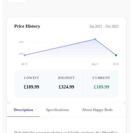
Price History
Jan 2021 – Oct 2021
£300
£200
Jan 21
Aug 21
Oct 21
LOWEST
HIGHEST
CURRENT
£189.99
£324.99
£189.99
Description
Specifications
About Happy Beds