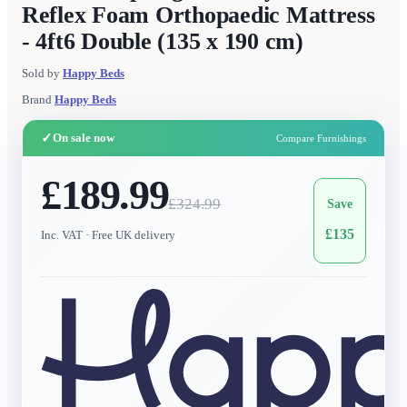
Reflex Foam Orthopaedic Mattress
- 4ft6 Double (135 x 190 cm)
Sold by
Happy Beds
Brand
Happy Beds
✓
On sale now
Compare Furnishings
£189.99
£
324.99
Save
£
135
Inc. VAT
· Free UK delivery