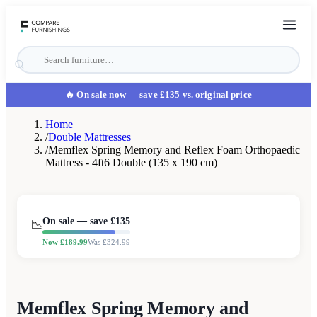
🔥 On sale now
— save £135 vs. original price
Home
/
Double Mattresses
/
Memflex Spring Memory and Reflex Foam Orthopaedic
Mattress - 4ft6 Double (135 x 190 cm)
On sale — save £
135
📉
Now £
189.99
Was £
324.99
Memflex Spring Memory and