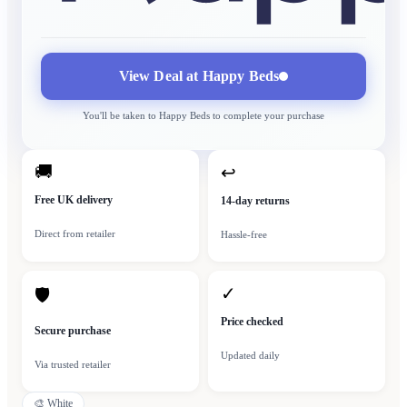
View Deal at
Happy Beds
You'll be taken to
Happy Beds
to complete your purchase
🚚
↩
Free UK delivery
14-day returns
Direct from retailer
Hassle-free
✓
🛡
Price checked
Secure purchase
Updated daily
Via trusted retailer
🎨
White