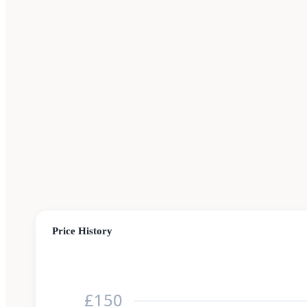
Price History
£150