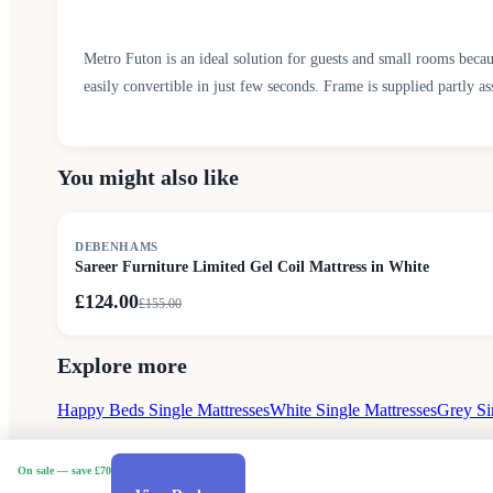
Metro Futon is an ideal solution for guests and small rooms becau
easily convertible in just few seconds. Frame is supplied partly as
You might also like
SALE
DEBENHAMS
Sareer Furniture Limited Gel Coil Mattress in White
£124.00
£
155.00
Explore more
Happy Beds Single Mattresses
White Single Mattresses
Grey Si
On sale
— save £70