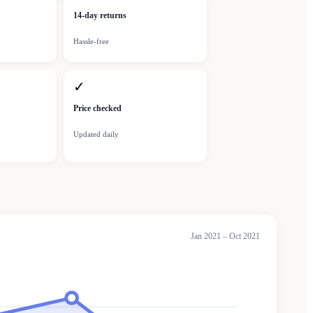
14-day returns
Hassle-free
✓
Price checked
Updated daily
Jan 2021 – Oct 2021