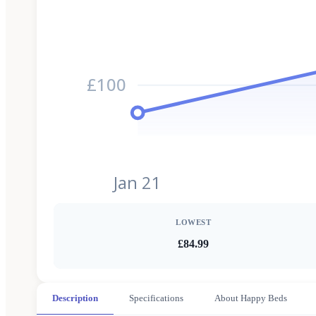
£100
Jan 21
LOWEST
£84.99
Description
Specifications
About Happy Beds