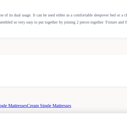
se of its dual usage. It can be used either as a comfortable sleepover bed or a 
sembled so very easy to put together by joining 2 pieces together. Fixture and f
ngle Mattresses
Cream Single Mattresses