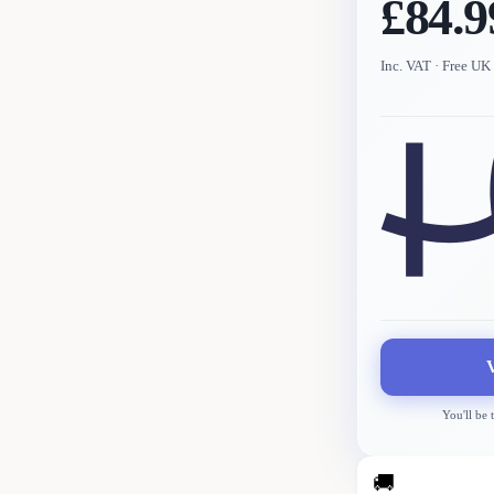
£84.9
Inc. VAT
· Free UK 
You'll be 
🚚