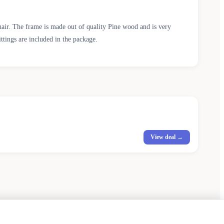
chair. The frame is made out of quality Pine wood and is very
ittings are included in the package.
View deal →