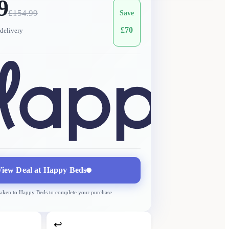
9
£
154.99
Save
£
70
delivery
View Deal at
Happy Beds
taken to
Happy Beds
to complete your purchase
↩