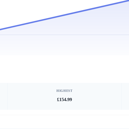
HIGHEST
£154.99