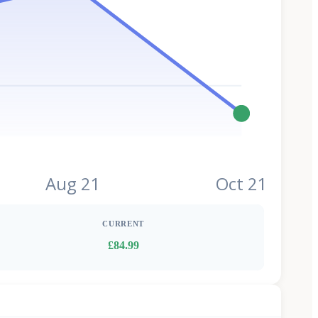
Aug 21
Oct 21
CURRENT
£84.99