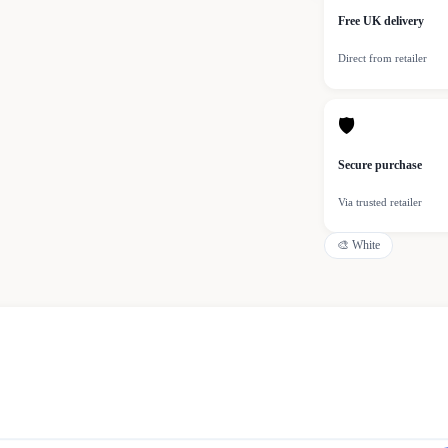
Free UK delivery
Direct from retailer
🛡
Secure purchase
Via trusted retailer
🎨
White