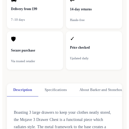
🚚
↩
Delivery from £99
14-day returns
7–10 days
Hassle-free
✓
🛡
Price checked
Secure purchase
Updated daily
Via trusted retailer
Description
Specifications
About Barker and Stonehouse
Boasting 3 large drawers to keep your clothes neatly stored,
the Mojave 3 Drawer Chest is a functional piece which
radiates style. The metal framework to the base creates a