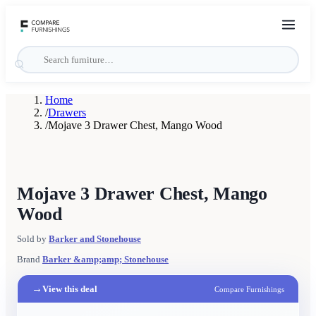
Home
/
Drawers
/
Mojave 3 Drawer Chest, Mango Wood
Mojave 3 Drawer Chest, Mango
Wood
Sold by
Barker and Stonehouse
Brand
Barker &amp;amp; Stonehouse
→
View this deal
Compare Furnishings