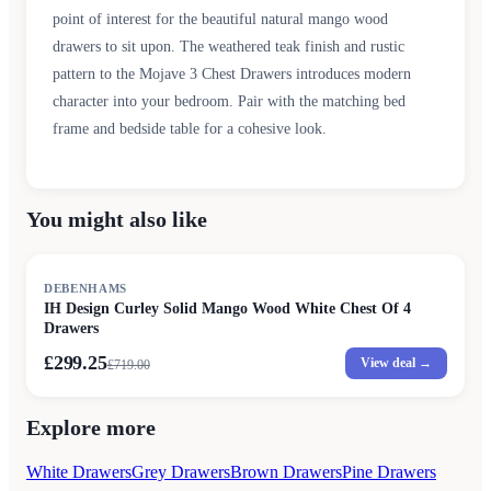
point of interest for the beautiful natural mango wood
drawers to sit upon. The weathered teak finish and rustic
pattern to the Mojave 3 Chest Drawers introduces modern
character into your bedroom. Pair with the matching bed
frame and bedside table for a cohesive look.
You might also like
SALE
DEBENHAMS
IH Design Curley Solid Mango Wood White Chest Of 4
Drawers
£299.25
View deal →
£
719.00
Explore more
White Drawers
Grey Drawers
Brown Drawers
Pine Drawers