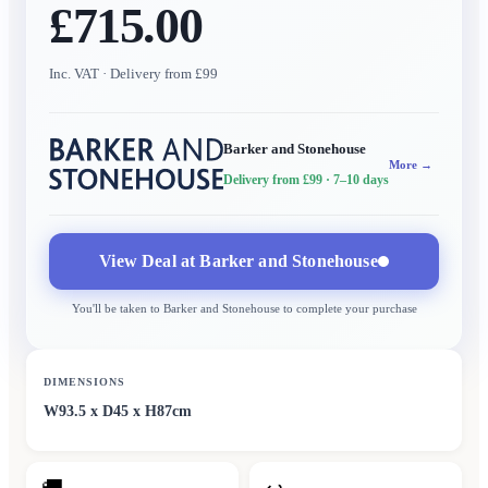
£715.00
Inc. VAT
· Delivery from £99
Barker and Stonehouse
More →
Delivery from £99
· 7–10 days
View Deal at
Barker and Stonehouse
You'll be taken to
Barker and Stonehouse
to complete your purchase
DIMENSIONS
W93.5 x D45 x H87cm