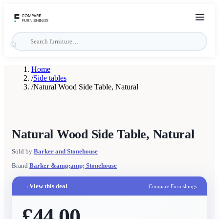
Home
/
Side tables
/
Natural Wood Side Table, Natural
Natural Wood Side Table, Natural
Sold by
Barker and Stonehouse
Brand
Barker &amp;amp; Stonehouse
→
View this deal
Compare Furnishings
£44.00