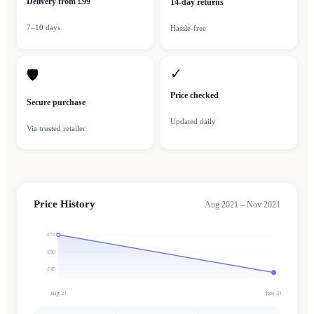
Delivery from £99
14-day returns
7–10 days
Hassle-free
✓
🛡
Price checked
Secure purchase
Updated daily
Via trusted retailer
Price History
Aug 2021 – Nov 2021
£55
£50
£45
Aug 21
Nov 21