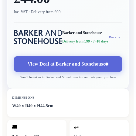
Inc. VAT
· Delivery from £99
Barker and Stonehouse
More →
Delivery from £99
· 7–10 days
View Deal at
Barker and Stonehouse
You'll be taken to
Barker and Stonehouse
to complete your purchase
DIMENSIONS
W40 x D40 x H44.5cm
🚚
↩