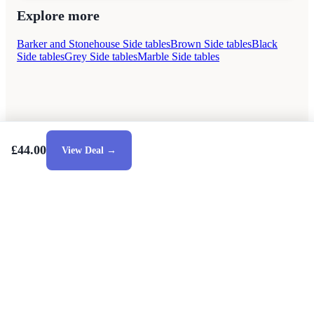
Explore more
Barker and Stonehouse Side tables
Brown Side tables
Black
Side tables
Grey Side tables
Marble Side tables
£44.00
View Deal →