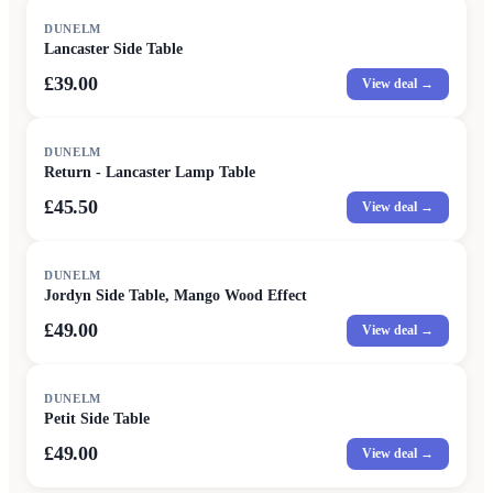
DUNELM
Lancaster Side Table
£39.00
View deal →
DUNELM
Return - Lancaster Lamp Table
£45.50
View deal →
DUNELM
Jordyn Side Table, Mango Wood Effect
£49.00
View deal →
DUNELM
Petit Side Table
£49.00
View deal →