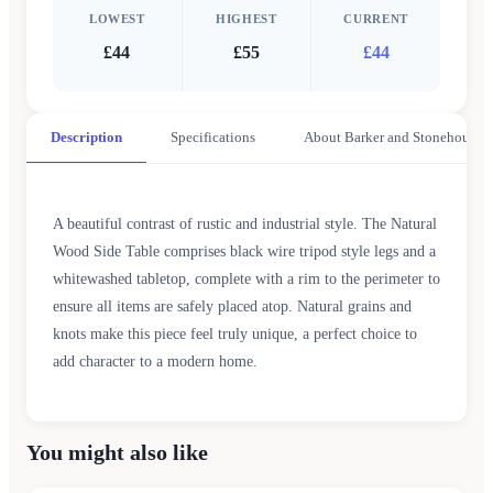
LOWEST
HIGHEST
CURRENT
£44
£55
£44
Description
Specifications
About Barker and Stonehouse
A beautiful contrast of rustic and industrial style. The Natural
Wood Side Table comprises black wire tripod style legs and a
whitewashed tabletop, complete with a rim to the perimeter to
ensure all items are safely placed atop. Natural grains and
knots make this piece feel truly unique, a perfect choice to
add character to a modern home.
You might also like