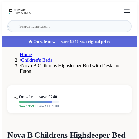
🔥 On sale now
— save £240 vs. original price
Home
/
Children's Beds
/
Nova B Childrens Highsleeper Bed with Desk and
Futon
On sale — save £
240
📉
Now £
959.00
Was £
1199.00
Nova B Childrens Highsleeper Bed