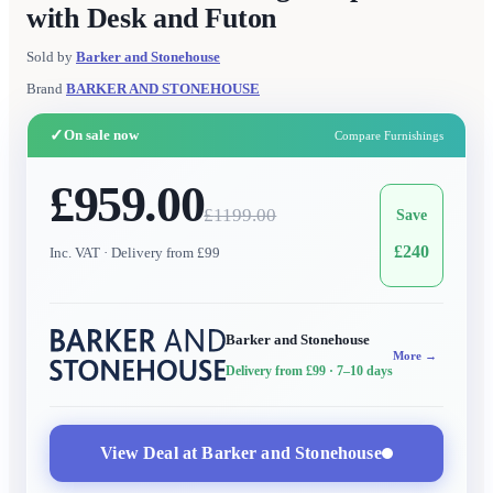
with Desk and Futon
Sold by
Barker and Stonehouse
Brand
BARKER AND STONEHOUSE
✓
On sale now
Compare Furnishings
£959.00
£
1199.00
Save
£
240
Inc. VAT
· Delivery from £99
Barker and Stonehouse
More →
Delivery from £99
· 7–10 days
View Deal at
Barker and Stonehouse