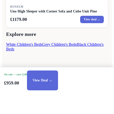
DUNELM
Uno High Sleeper with Corner Sofa and Cube Unit Pine
£1179.00
View deal →
Explore more
White Children's Beds
Grey Children's Beds
Black Children's
Beds
On sale
— save £240
View Deal →
£959.00