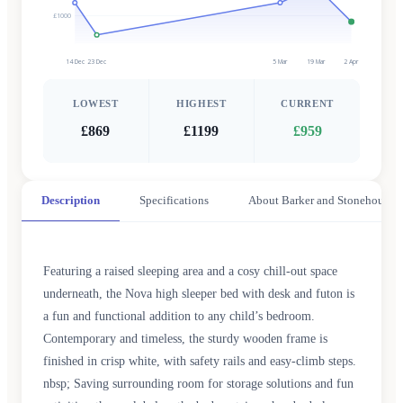
£1000
14 Dec
23 Dec
5 Mar
19 Mar
2 Apr
LOWEST
HIGHEST
CURRENT
£869
£1199
£959
Description
Specifications
About Barker and Stonehouse
Featuring a raised sleeping area and a cosy chill-out space
underneath, the Nova high sleeper bed with desk and futon is
a fun and functional addition to any child’s bedroom.
Contemporary and timeless, the sturdy wooden frame is
finished in crisp white, with safety rails and easy-climb steps.
nbsp; Saving surrounding room for storage solutions and fun