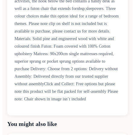
activities, the nook below the bed contains a handy desk as
well as a futon chair that extends fornbsp;sleepovers. Three
colour choices make this option ideal for a range of bedroom
themes. Please note clip on shelf is not included but is
available to purchase, please contact us for more details.
Materials: Solid pine and engineered wood with white and
coloured finish Futon: Foam covered with 100% Cotton
upholstery Mattress: 90x200cm single mattresses required,
superior sprung or pocket sprung options available to
purchase Delivery: Choose from 2 options: Delivery without
Assembly: Delivered directly from our trusted supplier
without assemblyClick and Collect: Free options but please
note this product will be flat packed for self-assembly Please
note: Chair shown in image isn’t included
You might also like