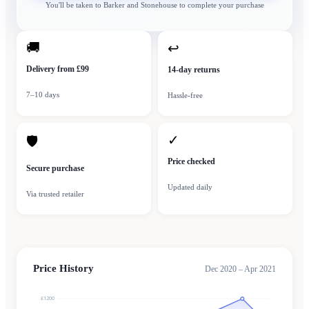
You'll be taken to
Barker and Stonehouse
to complete your purchase
🚚
↩
Delivery from £99
14-day returns
7–10 days
Hassle-free
✓
🛡
Price checked
Secure purchase
Updated daily
Via trusted retailer
Price History
Dec 2020 – Apr 2021
£1200