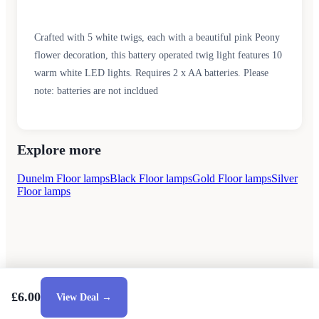
Crafted with 5 white twigs, each with a beautiful pink Peony
flower decoration, this battery operated twig light features 10
warm white LED lights. Requires 2 x AA batteries. Please
note: batteries are not incldued
Explore more
Dunelm Floor lamps
Black Floor lamps
Gold Floor lamps
Silver
Floor lamps
£6.00
View Deal →