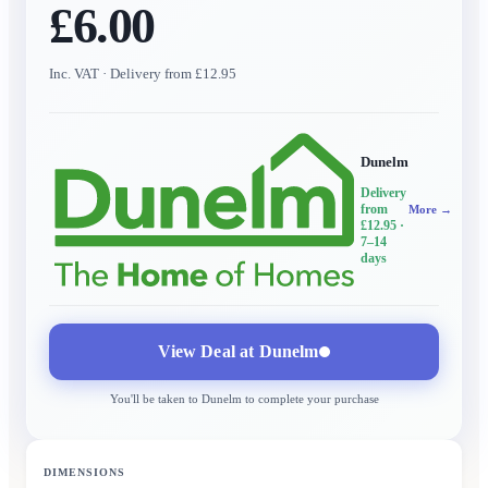
£6.00
Inc. VAT
· Delivery from £12.95
Dunelm
Delivery
from
More →
£12.95
·
7–14
days
View Deal at
Dunelm
You'll be taken to
Dunelm
to complete your purchase
DIMENSIONS