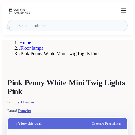
Home
/
Floor lamps
/
Pink Peony White Mini Twig Lights Pink
Pink Peony White Mini Twig Lights
Pink
Sold by
Dunelm
Brand
Dunelm
→
View this deal
Compare Furnishings