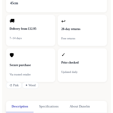
45cm
🚚
↩
Delivery from £12.95
28-day returns
7–14 days
Free returns
✓
🛡
Price checked
Secure purchase
Updated daily
Via trusted retailer
🎨
Pink
✦
Wood
Description
Specifications
About Dunelm