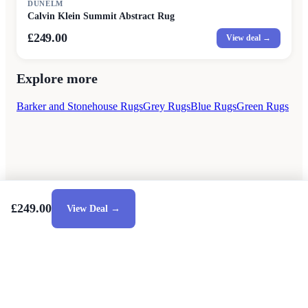
DUNELM
Calvin Klein Summit Abstract Rug
£249.00
View deal →
Explore more
Barker and Stonehouse Rugs
Grey Rugs
Blue Rugs
Green Rugs
£249.00
View Deal →