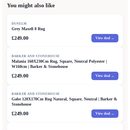
You might also like
DUNELM
Grey Maxell 8 Rug
£249.00
View deal →
BARKER AND STONEHOUSE
Malania 160X230Cm Rug, Square, Neutral Polyester |
W160cm | Barker & Stonehouse
£249.00
View deal →
BARKER AND STONEHOUSE
Gabe 120X170Cm Rug Natural, Square, Neutral | Barker &
Stonehouse
£249.00
View deal →