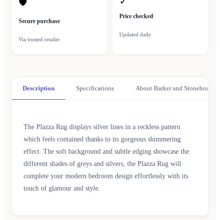
✓
🛡
Price checked
Secure purchase
Updated daily
Via trusted retailer
Description
Specifications
About Barker and Stonehouse
The Plazza Rug displays silver lines in a reckless pattern
which feels contained thanks to its gorgeous shimmering
effect. The soft background and subtle edging showcase the
different shades of greys and silvers, the Plazza Rug will
complete your modern bedroom design effortlessly with its
touch of glamour and style.