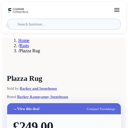
Home
/
Rugs
/
Plazza Rug
Plazza Rug
Sold by
Barker and Stonehouse
Brand
Barker &amp;amp; Stonehouse
→
View this deal
Compare Furnishings
£249.00