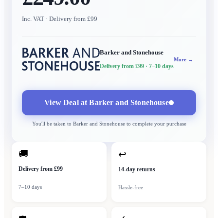
Inc. VAT
· Delivery from £99
Barker and Stonehouse
More →
Delivery from £99
· 7–10 days
View Deal at
Barker and Stonehouse
You'll be taken to
Barker and Stonehouse
to complete your purchase
🚚
↩
Delivery from £99
14-day returns
7–10 days
Hassle-free