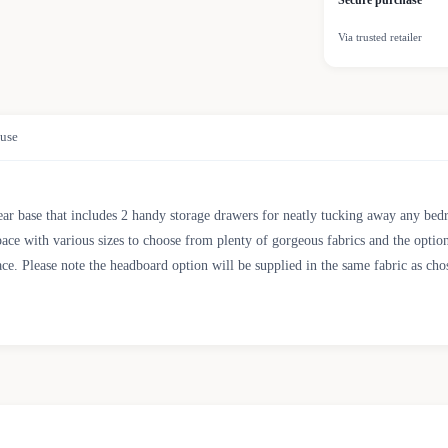
Secure purchase
Via trusted retailer
use
near base that includes 2 handy storage drawers for neatly tucking away any bed
pace with various sizes to choose from plenty of gorgeous fabrics and the optio
ace. Please note the headboard option will be supplied in the same fabric as ch