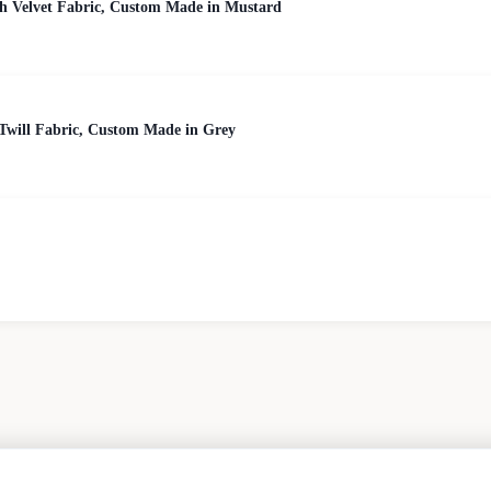
h Velvet Fabric, Custom Made in Mustard
Twill Fabric, Custom Made in Grey