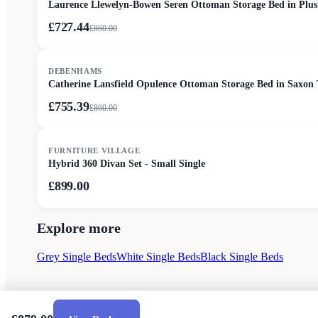
Laurence Llewelyn-Bowen Seren Ottoman Storage Bed in Plus
£727.44
£
860.00
SALE
DEBENHAMS
Catherine Lansfield Opulence Ottoman Storage Bed in Saxon 
£755.39
£
860.00
FURNITURE VILLAGE
Hybrid 360 Divan Set - Small Single
£899.00
Explore more
Grey Single Beds
White Single Beds
Black Single Beds