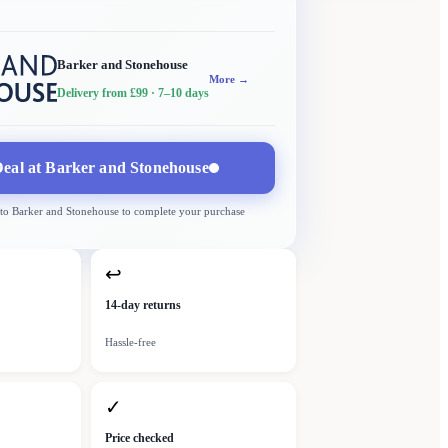
Barker and Stonehouse
More →
Delivery from £99
· 7–10 days
eal at
Barker and Stonehouse
 to
Barker and Stonehouse
to complete your purchase
↩
14-day returns
Hassle-free
✓
Price checked