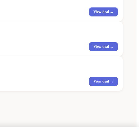
View deal →
View deal →
View deal →