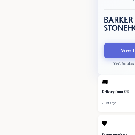
View D
You'll be taken
🚚
Delivery from £99
7–10 days
🛡