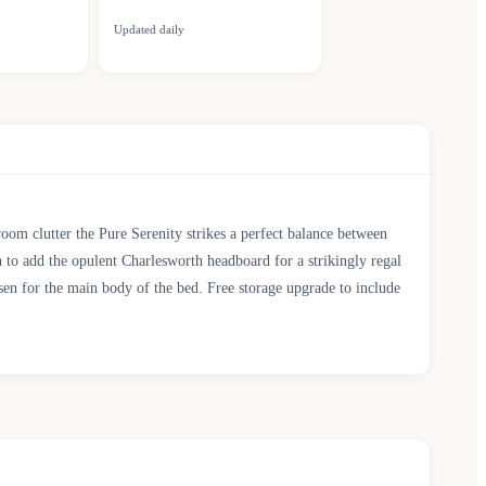
Updated daily
room clutter the Pure Serenity strikes a perfect balance between
n to add the opulent Charlesworth headboard for a strikingly regal
osen for the main body of the bed. Free storage upgrade to include