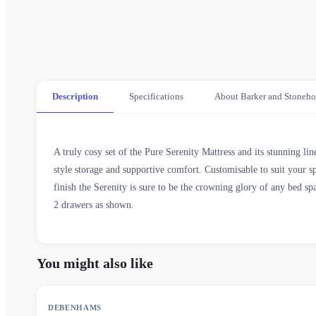
Description
Specifications
About Barker and Stoneho
A truly cosy set of the Pure Serenity Mattress and its stunning li
style storage and supportive comfort. Customisable to suit your s
finish the Serenity is sure to be the crowning glory of any bed sp
2 drawers as shown.
You might also like
SALE
DEBENHAMS