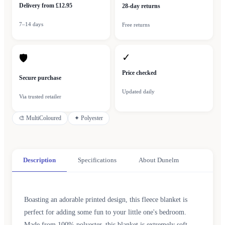
Delivery from £12.95
28-day returns
7–14 days
Free returns
✓
🛡
Price checked
Secure purchase
Updated daily
Via trusted retailer
🎨
MultiColoured
✦
Polyester
Description
Specifications
About Dunelm
Boasting an adorable printed design, this fleece blanket is
perfect for adding some fun to your little one's bedroom.
Made from 100% polyester, this blanket is extremely soft,