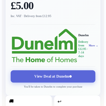
£5.00
Inc. VAT
· Delivery from £12.95
Dunelm
Delivery
from
More →
£12.95
·
7–14
days
View Deal at
Dunelm
You'll be taken to
Dunelm
to complete your purchase
🚚
↩