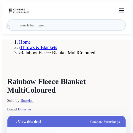
Home
/
Throws & Blankets
/
Rainbow Fleece Blanket MultiColoured
Rainbow Fleece Blanket
MultiColoured
Sold by
Dunelm
Brand
Dunelm
→
View this deal
Compare Furnishings