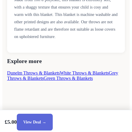
with a shaggy texture that ensures your child is cosy and
warm with this blanket. This blanket is machine washable and
other printed designs are also available. Our throws are not
flame retardant and are therefore not suitable as loose covers
on upholstered furniture.
Explore more
Dunelm Throws & Blankets
White Throws & Blankets
Grey
Throws & Blankets
Green Throws & Blankets
£5.00
View Deal →