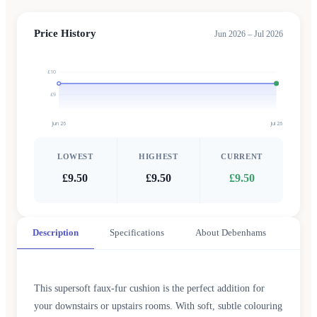
Price History
Jun 2026 – Jul 2026
£10
£9
Jun 26
Jul 26
LOWEST
HIGHEST
CURRENT
£9.50
£9.50
£9.50
Description
Specifications
About Debenhams
This supersoft faux-fur cushion is the perfect addition for
your downstairs or upstairs rooms. With soft, subtle colouring