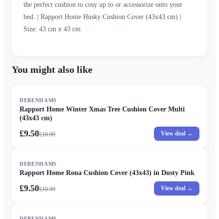
the perfect cushion to cosy up to or accessorize onto your
bed. | Rapport Home Husky Cushion Cover (43x43 cm) |
Size: 43 cm x 43 cm
You might also like
SALE
DEBENHAMS
Rapport Home Winter Xmas Tree Cushion Cover Multi
(43x43 cm)
£9.50
View deal →
£
10.99
SALE
DEBENHAMS
Rapport Home Rona Cushion Cover (43x43) in Dusty Pink
£9.50
View deal →
£
10.99
SALE
DEBENHAMS