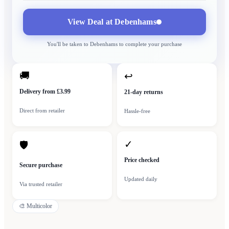
View Deal at
Debenhams
You'll be taken to
Debenhams
to complete your purchase
🚚
↩
Delivery from £3.99
21-day returns
Direct from retailer
Hassle-free
✓
🛡
Price checked
Secure purchase
Updated daily
Via trusted retailer
🎨
Multicolor