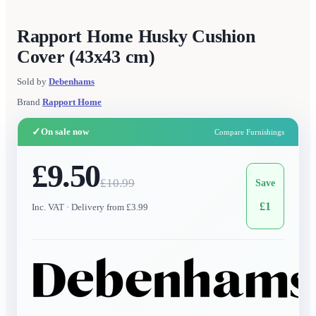
Rapport Home Husky Cushion
Cover (43x43 cm)
Sold by
Debenhams
Brand
Rapport Home
✓
On sale now
Compare Furnishings
£9.50
£
10.99
Save
£
1
Inc. VAT
· Delivery from £3.99