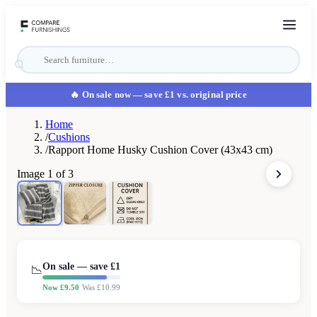
🔥 On sale now
— save £1 vs. original price
Home
/
Cushions
/
Rapport Home Husky Cushion Cover (43x43 cm)
Image
1
of
3
On sale — save £
1
📉
Now £
9.50
Was £
10.99