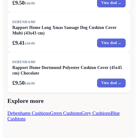
£9.50
View deal →
£
10.99
SALE
DEBENHAMS
Rapport Home Long Xmas Sausage Dog Cushion Cover
Multi (43x43 cm)
£9.41
View deal →
£
10.99
SALE
DEBENHAMS
Rapport Home Dortmund Polyester Cushion Cover (45x45
cm) Chocolate
£9.50
View deal →
£
10.99
Explore more
Debenhams Cushions
Green Cushions
Grey Cushions
Blue
Cushions