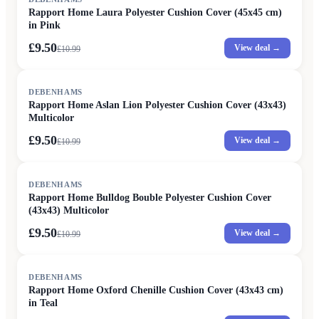
Rapport Home Laura Polyester Cushion Cover (45x45 cm)
in Pink
£9.50
View deal →
£
10.99
SALE
DEBENHAMS
Rapport Home Aslan Lion Polyester Cushion Cover (43x43)
Multicolor
£9.50
View deal →
£
10.99
SALE
DEBENHAMS
Rapport Home Bulldog Bouble Polyester Cushion Cover
(43x43) Multicolor
£9.50
View deal →
£
10.99
SALE
DEBENHAMS
Rapport Home Oxford Chenille Cushion Cover (43x43 cm)
in Teal