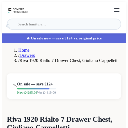
🔥 On sale now
— save £124 vs. original price
Home
/
Drawers
/
Riva 1920 Rialto 7 Drawer Chest, Giuliano Cappelletti
On sale — save £
124
📉
Now £
4295.00
Was £
4419.00
Riva 1920 Rialto 7 Drawer Chest,
Giuliano Cappelletti