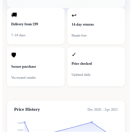
🚚
↩
Delivery from £99
14-day returns
7–10 days
Hassle-free
✓
🛡
Price checked
Secure purchase
Updated daily
Via trusted retailer
Price History
Dec 2020 – Apr 2021
£4400
£4200