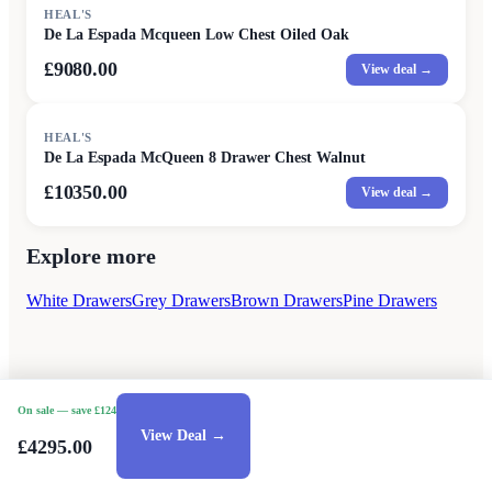
HEAL'S
De La Espada Mcqueen Low Chest Oiled Oak
£9080.00
View deal →
HEAL'S
De La Espada McQueen 8 Drawer Chest Walnut
£10350.00
View deal →
Explore more
White Drawers
Grey Drawers
Brown Drawers
Pine Drawers
On sale
— save £124
View Deal →
£4295.00