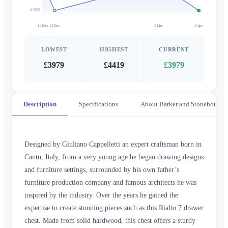
£4000
14 Dec
23 Dec
5 Mar
2 Apr
LOWEST
HIGHEST
CURRENT
£3979
£4419
£3979
Description
Specifications
About Barker and Stonehouse
Designed by Giuliano Cappelletti an expert craftsman born in
Cantu, Italy, from a very young age he began drawing designs
and furniture settings, surrounded by his own father’s
furniture production company and famous architects he was
inspired by the industry. Over the years he gained the
expertise to create stunning pieces such as this Rialto 7 drawer
chest. Made from solid hardwood, this chest offers a sturdy