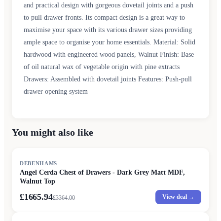
and practical design with gorgeous dovetail joints and a push
to pull drawer fronts. Its compact design is a great way to
maximise your space with its various drawer sizes providing
ample space to organise your home essentials. Material: Solid
hardwood with engineered wood panels, Walnut Finish: Base
of oil natural wax of vegetable origin with pine extracts
Drawers: Assembled with dovetail joints Features: Push-pull
drawer opening system
You might also like
SALE
DEBENHAMS
Angel Cerda Chest of Drawers - Dark Grey Matt MDF,
Walnut Top
£1665.94
View deal →
£
3364.00