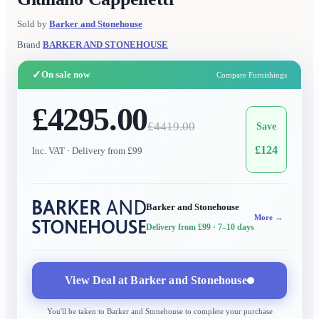
Sold by
Barker and Stonehouse
Brand
BARKER AND STONEHOUSE
✓
On sale now
Compare Furnishings
£4295.00
£
4419.00
Save
£
124
Inc. VAT
· Delivery from £99
Barker and Stonehouse
More →
Delivery from £99
· 7–10 days
View Deal at
Barker and Stonehouse
You'll be taken to
Barker and Stonehouse
to complete your purchase