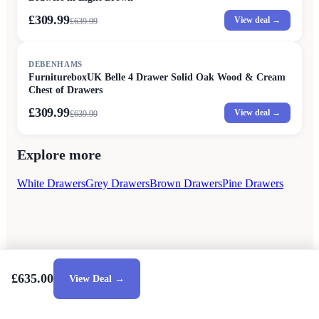
£309.99
View deal →
£
639.99
SALE
DEBENHAMS
FurnitureboxUK Belle 4 Drawer Solid Oak Wood & Cream
Chest of Drawers
£309.99
View deal →
£
639.99
Explore more
White Drawers
Grey Drawers
Brown Drawers
Pine Drawers
£635.00
View Deal →