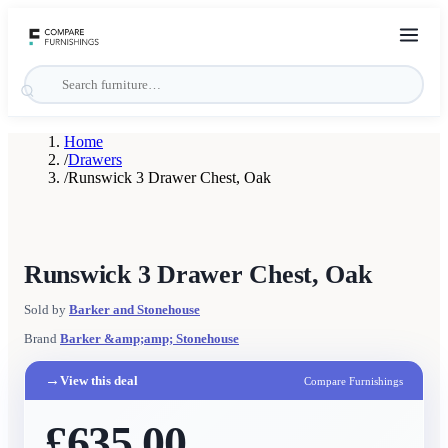
Home
/
Drawers
/
Runswick 3 Drawer Chest, Oak
Runswick 3 Drawer Chest, Oak
Sold by
Barker and Stonehouse
Brand
Barker &amp;amp; Stonehouse
→
View this deal
Compare Furnishings
£635.00