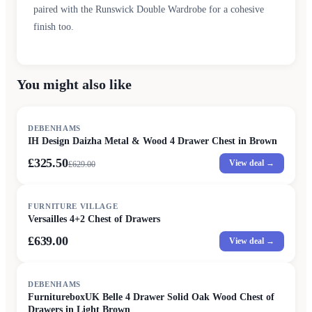
paired with the Runswick Double Wardrobe for a cohesive
finish too.
You might also like
SALE
DEBENHAMS
IH Design Daizha Metal & Wood 4 Drawer Chest in Brown
£325.50
View deal →
£
629.00
FURNITURE VILLAGE
Versailles 4+2 Chest of Drawers
£639.00
View deal →
SALE
DEBENHAMS
FurnitureboxUK Belle 4 Drawer Solid Oak Wood Chest of
Drawers in Light Brown