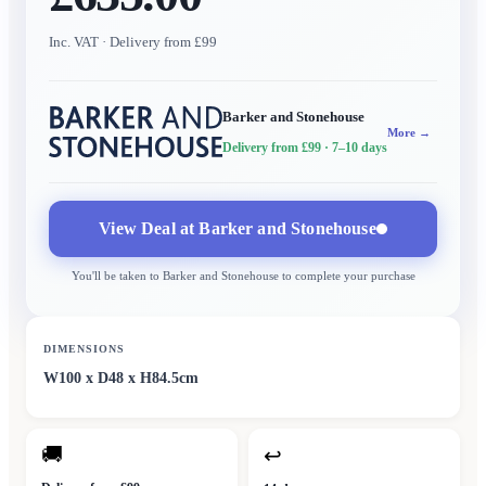
Inc. VAT
· Delivery from £99
Barker and Stonehouse
More →
Delivery from £99
· 7–10 days
View Deal at
Barker and Stonehouse
You'll be taken to
Barker and Stonehouse
to complete your purchase
DIMENSIONS
W100 x D48 x H84.5cm
🚚
↩