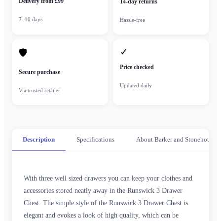
Delivery from £99
14-day returns
7–10 days
Hassle-free
✓
🛡
Price checked
Secure purchase
Updated daily
Via trusted retailer
Description
Specifications
About Barker and Stonehouse
With three well sized drawers you can keep your clothes and
accessories stored neatly away in the Runswick 3 Drawer
Chest. The simple style of the Runswick 3 Drawer Chest is
elegant and evokes a look of high quality, which can be