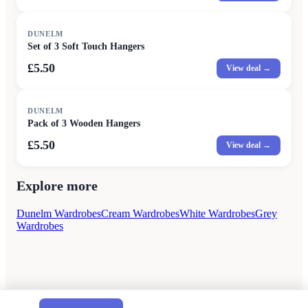
DUNELM
Set of 3 Soft Touch Hangers
£5.50
View deal →
DUNELM
Pack of 3 Wooden Hangers
£5.50
View deal →
Explore more
Dunelm Wardrobes
Cream Wardrobes
White Wardrobes
Grey
Wardrobes