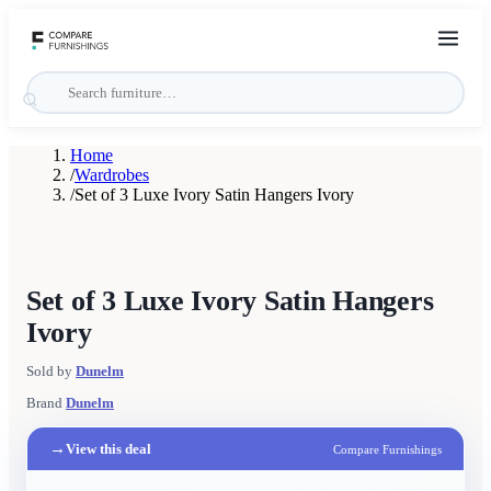
Home
/
Wardrobes
/
Set of 3 Luxe Ivory Satin Hangers Ivory
Set of 3 Luxe Ivory Satin Hangers
Ivory
Sold by
Dunelm
Brand
Dunelm
→
View this deal
Compare Furnishings