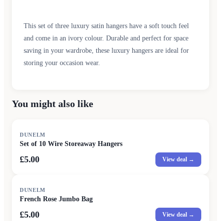
This set of three luxury satin hangers have a soft touch feel
and come in an ivory colour. Durable and perfect for space
saving in your wardrobe, these luxury hangers are ideal for
storing your occasion wear.
You might also like
DUNELM
Set of 10 Wire Storeaway Hangers
£5.00
View deal →
DUNELM
French Rose Jumbo Bag
£5.00
View deal →