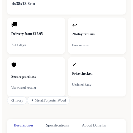
4x38x13.8cm
🚚
↩
Delivery from £12.95
28-day returns
7–14 days
Free returns
✓
🛡
Price checked
Secure purchase
Updated daily
Via trusted retailer
🎨
Ivory
✦
Metal,Polyester,Wood
Description
Specifications
About Dunelm