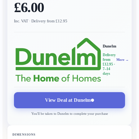
£6.00
Inc. VAT
· Delivery from £12.95
Dunelm
Delivery
from
More →
£12.95
·
7–14
days
View Deal at
Dunelm
You'll be taken to
Dunelm
to complete your purchase
DIMENSIONS