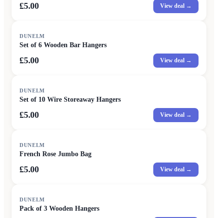
£5.00
View deal →
DUNELM
Set of 6 Wooden Bar Hangers
£5.00
View deal →
DUNELM
Set of 10 Wire Storeaway Hangers
£5.00
View deal →
DUNELM
French Rose Jumbo Bag
£5.00
View deal →
DUNELM
Pack of 3 Wooden Hangers