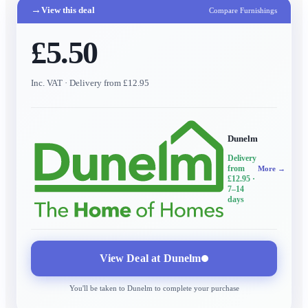
→
View this deal
Compare Furnishings
£5.50
Inc. VAT
· Delivery from £12.95
Dunelm
Delivery
from
More →
£12.95
·
7–14
days
View Deal at
Dunelm
You'll be taken to
Dunelm
to complete your purchase