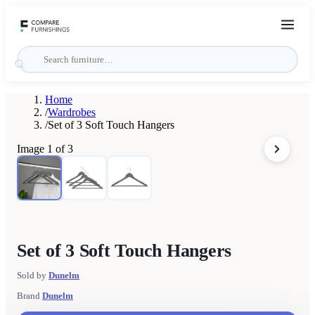
Home
/
Wardrobes
/
Set of 3 Soft Touch Hangers
Image
1
of
3
Set of 3 Soft Touch Hangers
Sold by
Dunelm
Brand
Dunelm