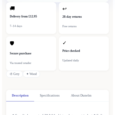
🚚
↩
Delivery from £12.95
28-day returns
7–14 days
Free returns
✓
🛡
Price checked
Secure purchase
Updated daily
Via trusted retailer
🎨
Grey
✦
Wood
Description
Specifications
About Dunelm