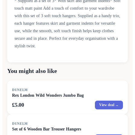
* Supplied as a set of 3* With skirt and garment indents* Soft
touch matt paint Add a touch of comfort to your wardrobe
with this set of 3 soft touch hangers. Supplied as a handy trio,
each hanger features skirt and garment indents for versatile
use, while the smooth, soft touch finish helps keep clothes
secure and in place. Perfect for everyday organisation with a
stylish twist.
You might also like
DUNELM
Rex London Wild Wonders Jumbo Bag
£5.00
View deal →
DUNELM
Set of 6 Wooden Bar Trouser Hangers