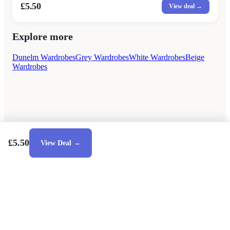
£5.50
View deal →
Explore more
Dunelm Wardrobes
Grey Wardrobes
White Wardrobes
Beige
Wardrobes
£5.50
View Deal →