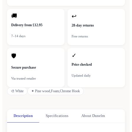
🚚
↩
Delivery from £12.95
28-day returns
7–14 days
Free returns
✓
🛡
Price checked
Secure purchase
Updated daily
Via trusted retailer
🎨
White
✦
Pine wood,Foam,Chrome Hook
Description
Specifications
About Dunelm