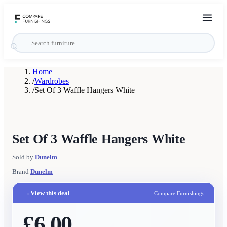
Home
/
Wardrobes
/
Set Of 3 Waffle Hangers White
Set Of 3 Waffle Hangers White
Sold by
Dunelm
Brand
Dunelm
→
View this deal
Compare Furnishings
£6.00