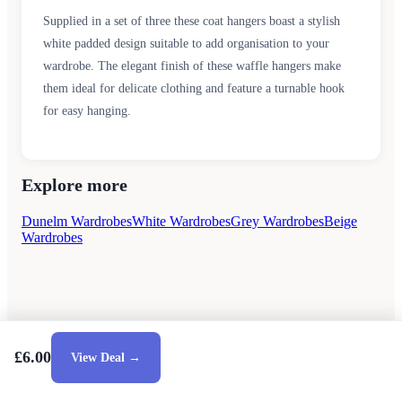
Supplied in a set of three these coat hangers boast a stylish
white padded design suitable to add organisation to your
wardrobe. The elegant finish of these waffle hangers make
them ideal for delicate clothing and feature a turnable hook
for easy hanging.
Explore more
Dunelm Wardrobes
White Wardrobes
Grey Wardrobes
Beige
Wardrobes
£6.00
View Deal →