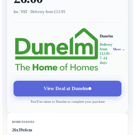
Inc. VAT
· Delivery from £12.95
Dunelm
Delivery
from
More →
£12.95
·
7–14
days
View Deal at
Dunelm
You'll be taken to
Dunelm
to complete your purchase
DIMENSIONS
26x39x6cm