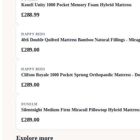
Komfi Unity 1000 Pocket Memory Foam Hybrid Mattress
£288.99
HAPPY BEDS
4ft6 Double Quilted Mattress Bamboo Natural Fillings - Mira
£289.00
HAPPY BEDS
Clifton Royale 1000 Pocket Sprung Orthopaedic Mattress - Do
£289.00
DUNELM
Silentnight Medium Firm Miracoil Pillowtop Hybrid Mattress
£289.00
Explore more