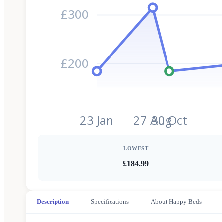
£300
£200
23 Jan
27 Aug
30 Oct
LOWEST
£184.99
Description
Specifications
About Happy Beds