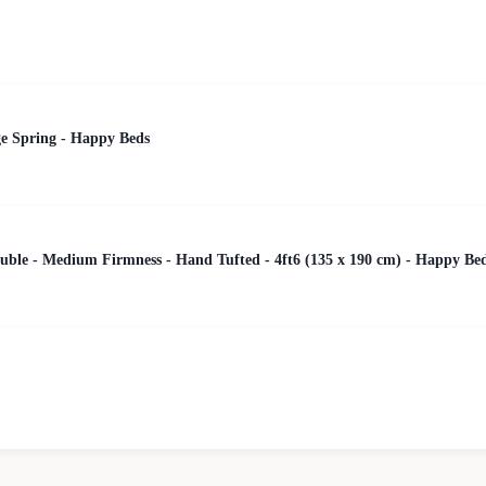
ge Spring - Happy Beds
uble - Medium Firmness - Hand Tufted - 4ft6 (135 x 190 cm) - Happy Be