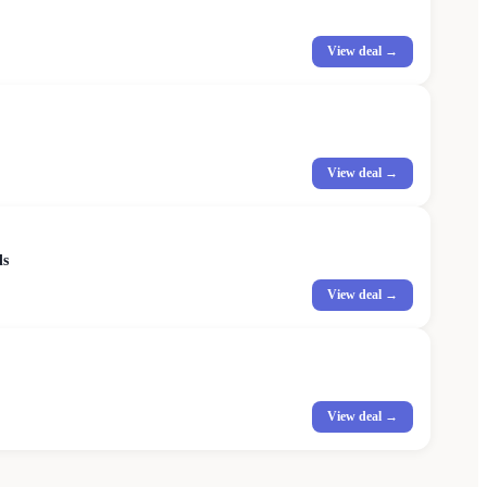
View deal →
View deal →
ds
View deal →
View deal →