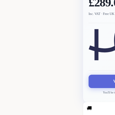
£289.
Inc. VAT
· Free UK 
You'll be 
🚚