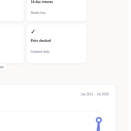
14-day returns
Hassle-free
✓
Price checked
Updated daily
eme
Jan 2021 – Jul 2026