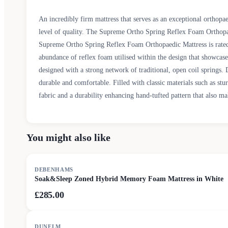
An incredibly firm mattress that serves as an exceptional orthopa
level of quality. The Supreme Ortho Spring Reflex Foam Orthopaed
Supreme Ortho Spring Reflex Foam Orthopaedic Mattress is rated as
abundance of reflex foam utilised within the design that showcas
designed with a strong network of traditional, open coil springs
durable and comfortable. Filled with classic materials such as st
fabric and a durability enhancing hand-tufted pattern that also mak
You might also like
DEBENHAMS
Soak&Sleep Zoned Hybrid Memory Foam Mattress in White
£285.00
DUNELM