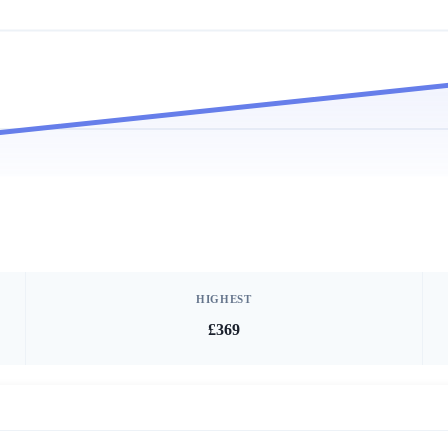
HIGHEST
£369