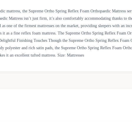
edic mattress, the Supreme Ortho Spring Reflex Foam Orthopaedic Mattress serve
ic Mattress isn’t just firm, it’s also comfortably accommodating thanks to th
 one of the firmest mattresses on the market, providing sleepers with an incre
es it as a fine reflex foam mattress. The Supreme Ortho Spring Reflex Foam Ort
. Delightful Finishing Touches Though the Supreme Ortho Spring Reflex Foam Or
urdy polyester and rich satin pads, the Supreme Ortho Spring Reflex Foam Orthop
es it an excellent tufted mattress. Size: Mattresses