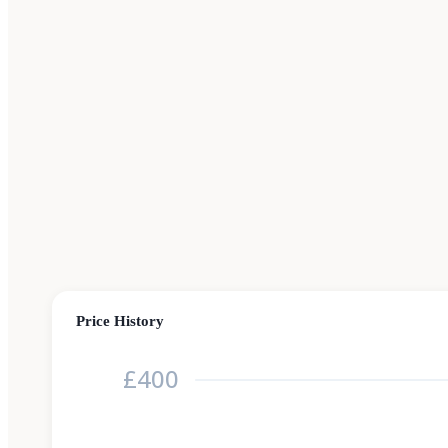
Price History
£400