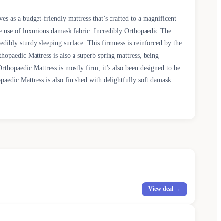
s as a budget-friendly mattress that’s crafted to a magnificent
e use of luxurious damask fabric. Incredibly Orthopaedic The
dibly sturdy sleeping surface. This firmness is reinforced by the
hopaedic Mattress is also a superb spring mattress, being
thopaedic Mattress is mostly firm, it’s also been designed to be
aedic Mattress is also finished with delightfully soft damask
View deal →