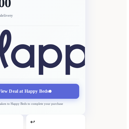
00
delivery
View Deal at
Happy Beds
taken to
Happy Beds
to complete your purchase
↩