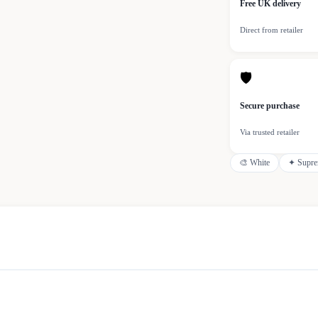
Free UK delivery
Direct from retailer
🛡
Secure purchase
Via trusted retailer
🎨
White
✦
Supr