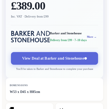
£389.00
Inc. VAT
· Delivery from £99
Barker and Stonehouse
More →
Delivery from £99
· 7–10 days
View Deal at
Barker and Stonehouse
You'll be taken to
Barker and Stonehouse
to complete your purchase
DIMENSIONS
W53 x D45 x H85cm