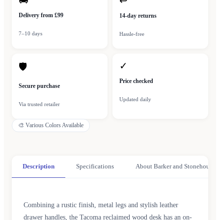
🚚
↩
Delivery from £99
14-day returns
7–10 days
Hassle-free
✓
🛡
Price checked
Secure purchase
Updated daily
Via trusted retailer
🎨
Various Colors Available
Description
Specifications
About Barker and Stonehouse
Combining a rustic finish, metal legs and stylish leather
drawer handles, the Tacoma reclaimed wood desk has an on-