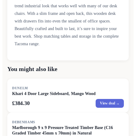
trend industrial look that works well with many of our desk
chairs. With a slim frame and open back, this wooden desk
with drawers fits into even the smallest of office spaces.
Beautifully crafted and built to last, it’s sure to inspire your
best work. Shop matching tables and storage in the complete
Tacoma range.
You might also like
DUNELM
Khari 4 Door Large Sideboard, Mango Wood
£384.30
View deal →
DEBENHAMS
Marlborough 9 x 9 Pressure Treated Timber Base (C16
Graded Timber 45mm x 70mm) in Natural