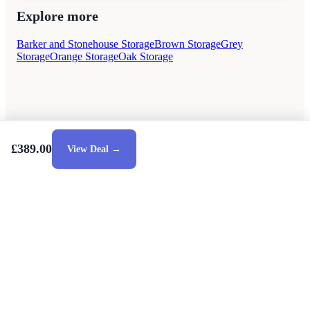
Explore more
Barker and Stonehouse Storage
Brown Storage
Grey
Storage
Orange Storage
Oak Storage
£389.00
View Deal →