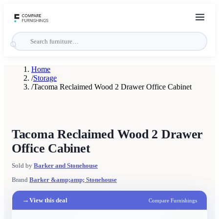
Home
/
Storage
/
Tacoma Reclaimed Wood 2 Drawer Office Cabinet
Tacoma Reclaimed Wood 2 Drawer
Office Cabinet
Sold by
Barker and Stonehouse
Brand
Barker &amp;amp; Stonehouse
→
View this deal
Compare Furnishings