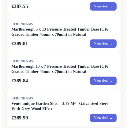
£387.55
View deal →
DEBENHAMS
Marlborough 5 x 13 Pressure Treated Timber Base (C16
Graded Timber 45mm x 70mm) in Natural
£389.81
View deal →
DEBENHAMS
Marlborough 13 x 7 Pressure Treated Timber Base (C16
Graded Timber 45mm x 70mm) in Natural
£389.84
View deal →
DEBENHAMS
Vente-unique Garden Shed - 2.79 M² - Galvanised Steel
With Grey Wood Effect
£389.99
View deal →