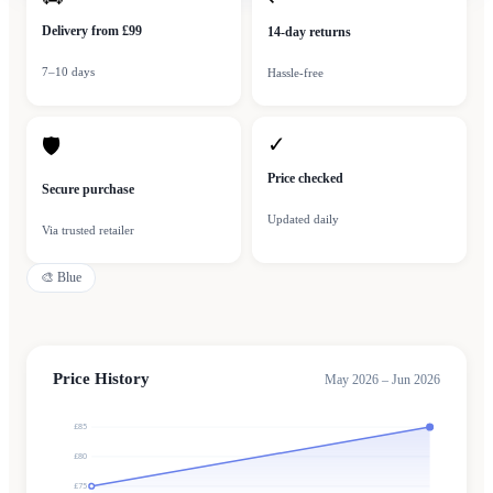
Delivery from £99
14-day returns
7–10 days
Hassle-free
✓
🛡
Price checked
Secure purchase
Updated daily
Via trusted retailer
🎨
Blue
Price History
May 2026 – Jun 2026
£85
£80
£75