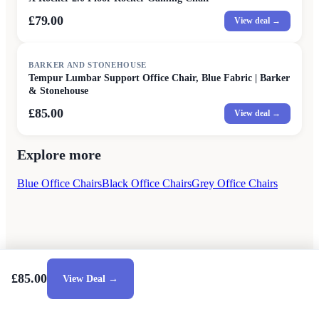
£79.00
View deal →
BARKER AND STONEHOUSE
Tempur Lumbar Support Office Chair, Blue Fabric | Barker
& Stonehouse
£85.00
View deal →
Explore more
Blue Office Chairs
Black Office Chairs
Grey Office Chairs
£85.00
View Deal →