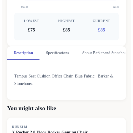
May 26
Jun 26
LOWEST
HIGHEST
CURRENT
£75
£85
£85
Description
Specifications
About Barker and Stonehouse
Tempur Seat Cushion Office Chair, Blue Fabric | Barker &
Stonehouse
You might also like
DUNELM
X Rocker 2.0 Floor Rocker Gaming Chair