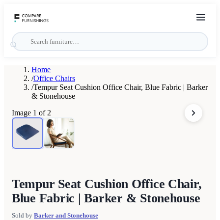
Home
/
Office Chairs
/
Tempur Seat Cushion Office Chair, Blue Fabric | Barker
& Stonehouse
Image
1
of
2
Tempur Seat Cushion Office Chair,
Blue Fabric | Barker & Stonehouse
Sold by
Barker and Stonehouse