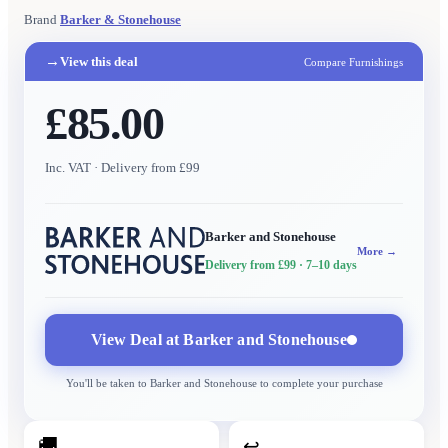
Brand
Barker & Stonehouse
→
View this deal
Compare Furnishings
£85.00
Inc. VAT
· Delivery from £99
Barker and Stonehouse
More →
Delivery from £99
· 7–10 days
View Deal at
Barker and Stonehouse
You'll be taken to
Barker and Stonehouse
to complete your purchase
🚚
↩